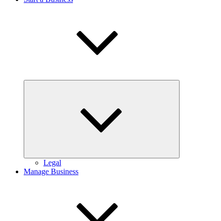
Expand
child
menu
Legal
Manage Business