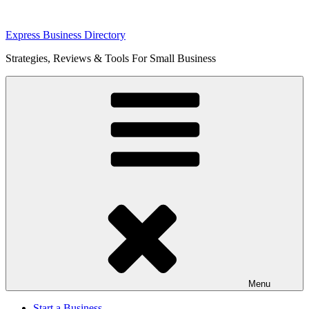
Skip
Express Business Directory
to
Strategies, Reviews & Tools For Small Business
content
Menu
Start a Business