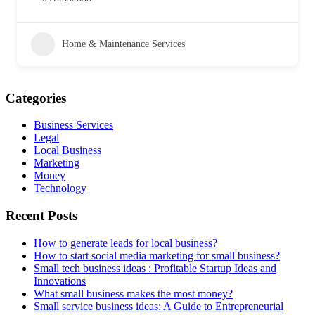
Home & Maintenance Services
Categories
Business Services
Legal
Local Business
Marketing
Money
Technology
Recent Posts
How to generate leads for local business?
How to start social media marketing for small business?
Small tech business ideas : Profitable Startup Ideas and
Innovations
What small business makes the most money?
Small service business ideas: A Guide to Entrepreneurial