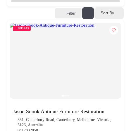
Sort By
Filter
POPULAR
Jason Snook Antique Furniture Restoration
351, Canterbury Road, Canterbury, Melbourne, Victoria,
3126, Australia
0412832858