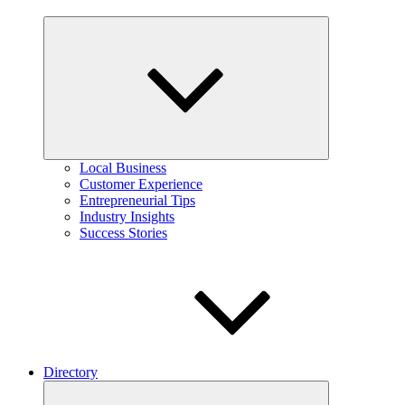
Expand
child
menu
Local Business
Customer Experience
Entrepreneurial Tips
Industry Insights
Success Stories
Directory
Expand
child