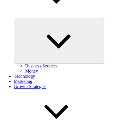
Expand
child
menu
Business Services
Money
Technology
Marketing
Growth Strategies