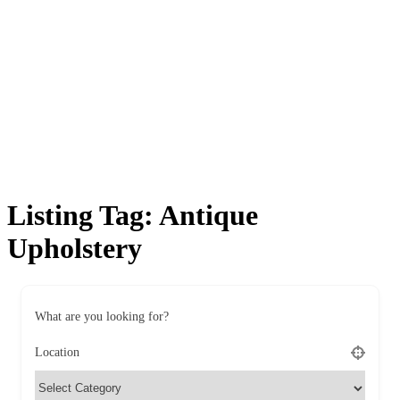
Listing Tag:
Antique
Upholstery
What are you looking for?
Location