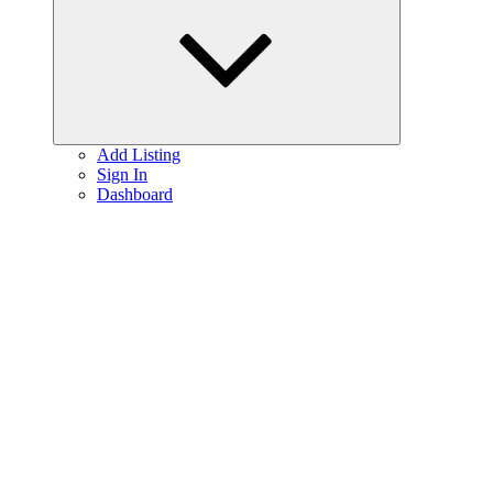
menu
Add Listing
Sign In
Dashboard