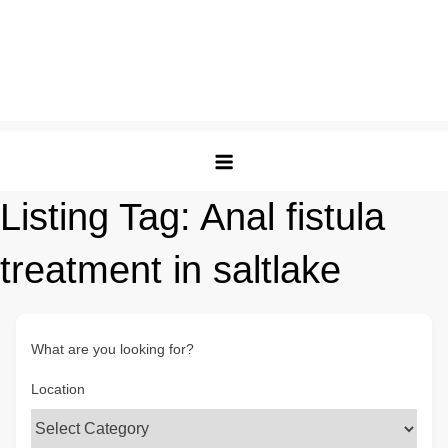
Listing Tag:
Anal fistula
treatment in saltlake
What are you looking for?
Location