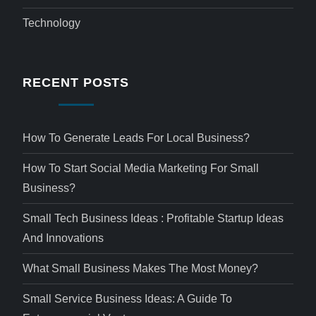
Technology
RECENT POSTS
How To Generate Leads For Local Business?
How To Start Social Media Marketing For Small
Business?
Small Tech Business Ideas : Profitable Startup Ideas
And Innovations
What Small Business Makes The Most Money?
Small Service Business Ideas: A Guide To