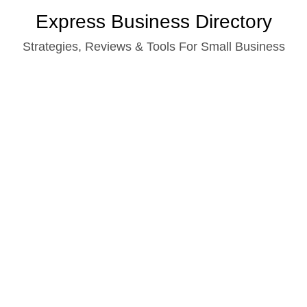
Skip
Express Business Directory
to
Strategies, Reviews & Tools For Small Business
content