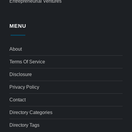
Entrepreneurial Ventures
MENU
About
Terms Of Service
Disclosure
Privacy Policy
Contact
Directory Categories
Directory Tags