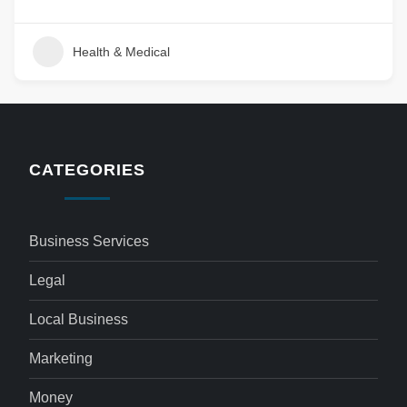
Health & Medical
CATEGORIES
Business Services
Legal
Local Business
Marketing
Money