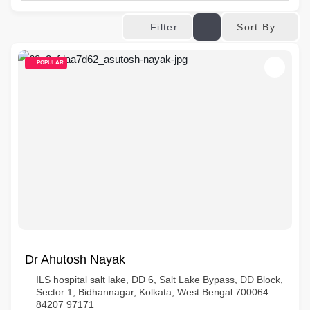
Sort By
Filter
POPULAR
Dr Ahutosh Nayak
ILS hospital salt lake, DD 6, Salt Lake Bypass, DD Block,
Sector 1, Bidhannagar, Kolkata, West Bengal 700064
84207 97171