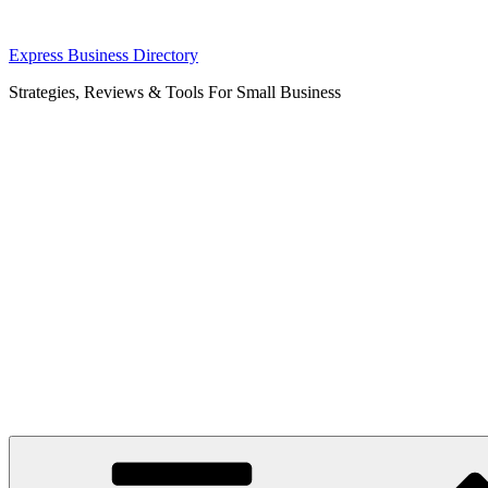
Skip
Express Business Directory
to
Strategies, Reviews & Tools For Small Business
content