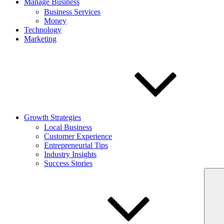
Manage Business
Business Services
Money
Technology
Marketing
Growth Strategies
Local Business
Customer Experience
Entrepreneurial Tips
Industry Insights
Success Stories