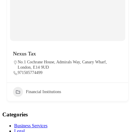
Nexus Tax
No.1 Cochrane House, Admirals Way, Canary Wharf,
London, E14 9UD
971505774499
Financial Institutions
Categories
Business Services
Legal