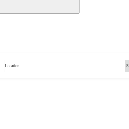
Location