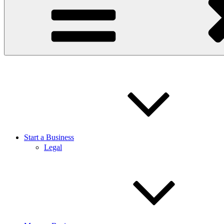
Start a Business
Legal