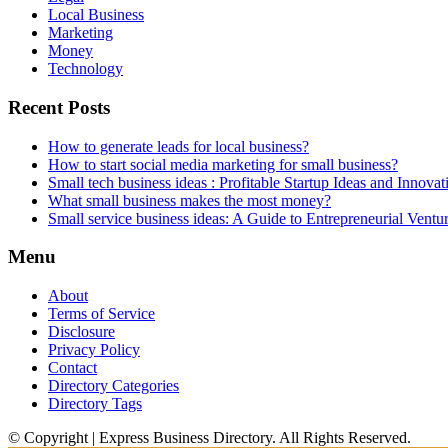
Local Business
Marketing
Money
Technology
Recent Posts
How to generate leads for local business?
How to start social media marketing for small business?
Small tech business ideas : Profitable Startup Ideas and Innovat
What small business makes the most money?
Small service business ideas: A Guide to Entrepreneurial Ventu
Menu
About
Terms of Service
Disclosure
Privacy Policy
Contact
Directory Categories
Directory Tags
© Copyright | Express Business Directory. All Rights Reserved.