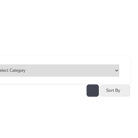
Sort By