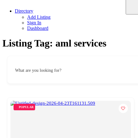
Directory
Add Listing
Sign In
Dashboard
Listing Tag:
aml services
What are you looking for?
POPULAR