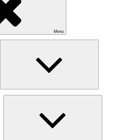
Menu
Expand
child
menu
Expand
child
menu