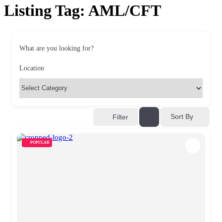
Listing Tag:
AML/CFT
What are you looking for?
Location
Sort By
Filter
POPULAR