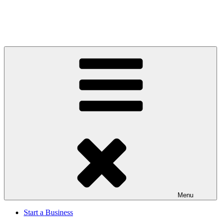
Menu
Start a Business