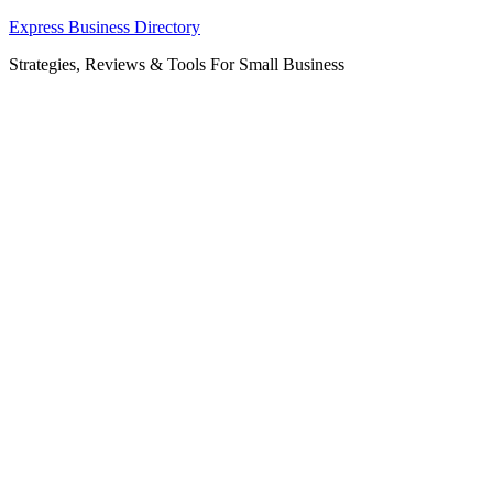
Skip
Express Business Directory
to
Strategies, Reviews & Tools For Small Business
content