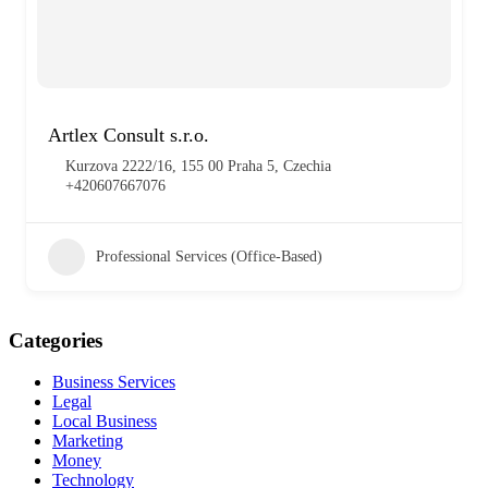
Artlex Consult s.r.o.
Kurzova 2222/16, 155 00 Praha 5, Czechia
+420607667076
Professional Services (Office-Based)
Categories
Business Services
Legal
Local Business
Marketing
Money
Technology