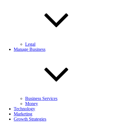
Legal
Manage Business
Business Services
Money
Technology
Marketing
Growth Strategies