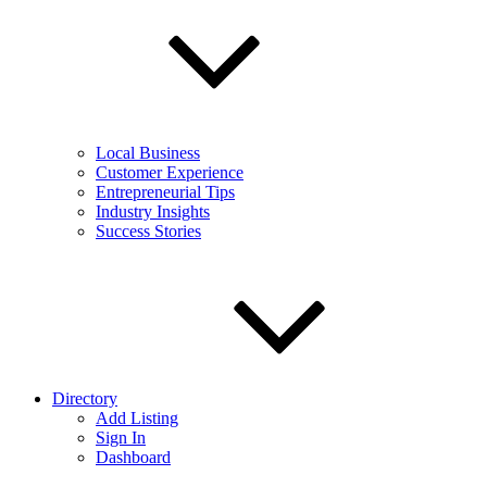
Local Business
Customer Experience
Entrepreneurial Tips
Industry Insights
Success Stories
Directory
Add Listing
Sign In
Dashboard