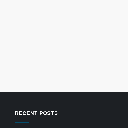
RECENT POSTS