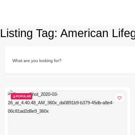
Listing Tag:
American Lifeg
What are you looking for?
POPULAR