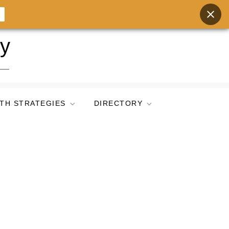
ry
TH STRATEGIES
DIRECTORY