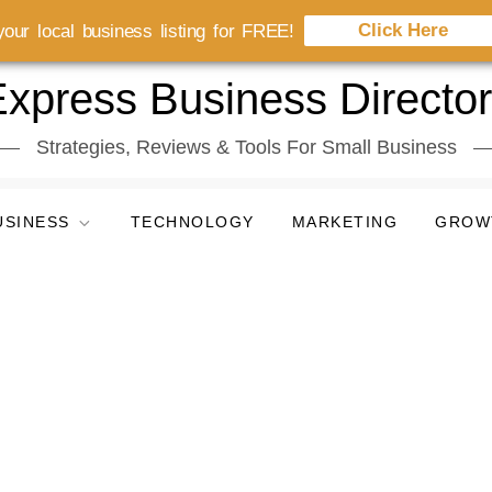
Click Here
our local business listing for FREE!
xpress Business Directo
Strategies, Reviews & Tools For Small Business
USINESS
TECHNOLOGY
MARKETING
GROW