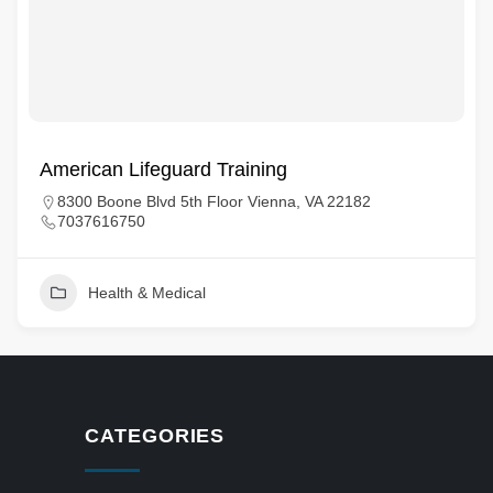
American Lifeguard Training
8300 Boone Blvd 5th Floor Vienna, VA 22182
7037616750
Health & Medical
CATEGORIES