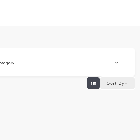
ategory
Sort By