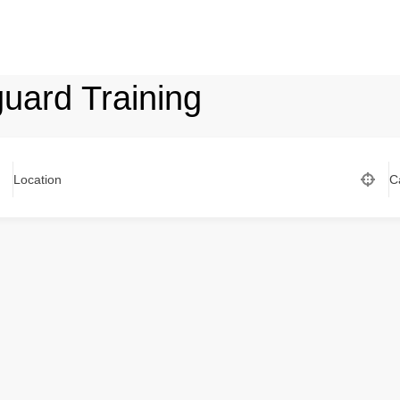
uard Training
Location
C