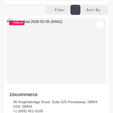
Sort By
Filter
POPULAR
10xcommerce
30 Knightsbridge Road, Suite 525 Piscataway, 08854
USA, 08854
+1 (609) 451-0105