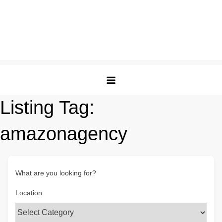
Listing Tag:
amazonagency
What are you looking for?
Location