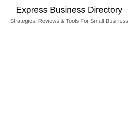
Skip
Express Business Directory
to
Strategies, Reviews & Tools For Small Business
content