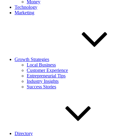
Money
Technology
Marketing
Growth Strategies
Local Business
Customer Experience
Entrepreneurial Tips
Industry Insights
Success Stories
Directory