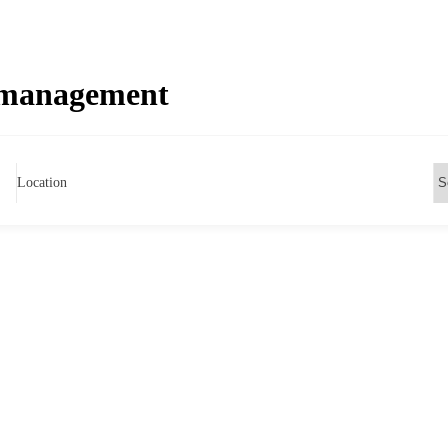
 management
Location