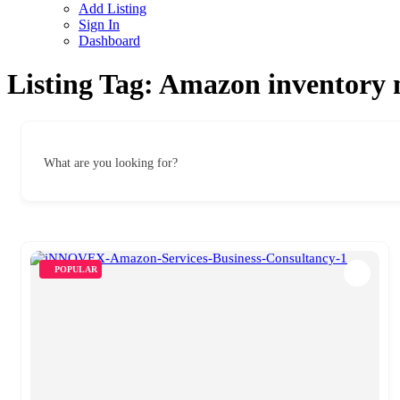
Add Listing
Sign In
Dashboard
Listing Tag:
Amazon inventory
What are you looking for?
POPULAR