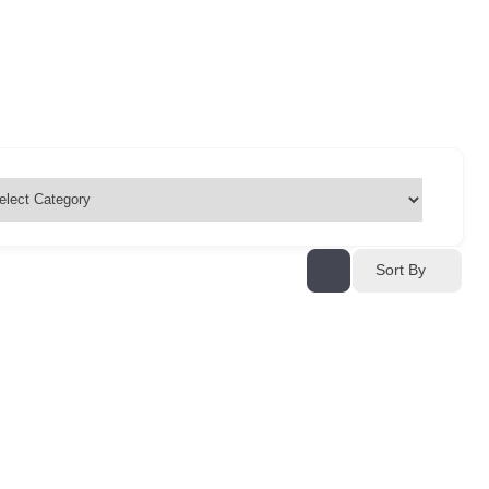
Sort By