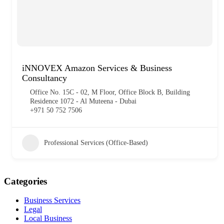
iNNOVEX Amazon Services & Business
Consultancy
Office No. 15C - 02, M Floor, Office Block B, Building
Residence 1072 - Al Muteena - Dubai
+971 50 752 7506
Professional Services (Office-Based)
Categories
Business Services
Legal
Local Business