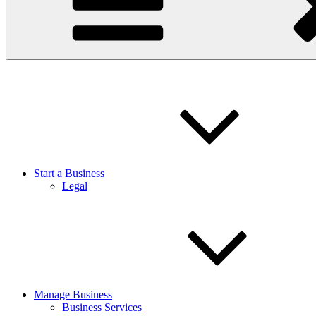
Start a Business
Legal
Manage Business
Business Services