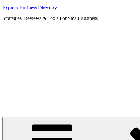
Skip
Express Business Directory
to
Strategies, Reviews & Tools For Small Business
content