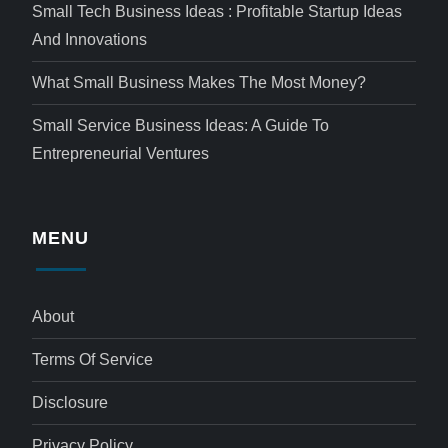
Small Tech Business Ideas : Profitable Startup Ideas
And Innovations
What Small Business Makes The Most Money?
Small Service Business Ideas: A Guide To
Entrepreneurial Ventures
MENU
About
Terms Of Service
Disclosure
Privacy Policy