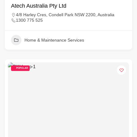
Atech Australia Pty Ltd
4/8 Harley Cres, Condell Park NSW 2200, Australia
1300 775 525
Home & Maintenance Services
POPULAR