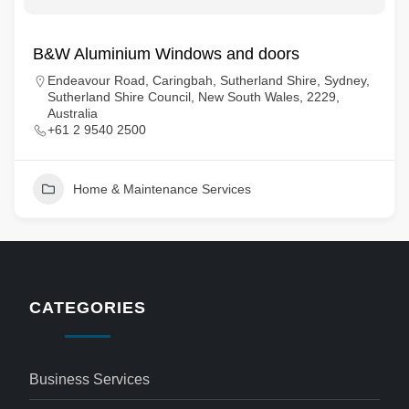
B&W Aluminium Windows and doors
Endeavour Road, Caringbah, Sutherland Shire, Sydney,
Sutherland Shire Council, New South Wales, 2229,
Australia
+61 2 9540 2500
Home & Maintenance Services
CATEGORIES
Business Services