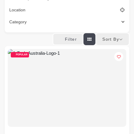
Location
Category
Sort By
Filter
POPULAR