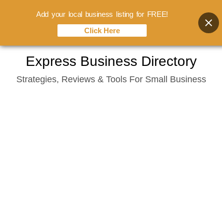
Add your local business listing for FREE!
Click Here
Skip
Express Business Directory
to
Strategies, Reviews & Tools For Small Business
content