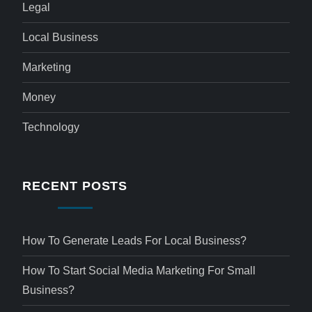
Legal
Local Business
Marketing
Money
Technology
RECENT POSTS
How To Generate Leads For Local Business?
How To Start Social Media Marketing For Small
Business?