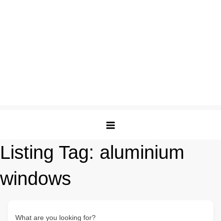
Listing Tag:
aluminium
windows
What are you looking for?