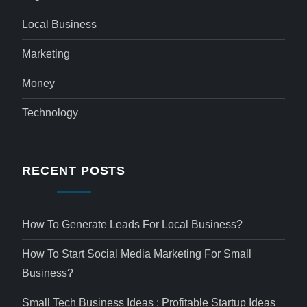
Local Business
Marketing
Money
Technology
RECENT POSTS
How To Generate Leads For Local Business?
How To Start Social Media Marketing For Small
Business?
Small Tech Business Ideas : Profitable Startup Ideas