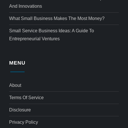
And Innovations
What Small Business Makes The Most Money?
Small Service Business Ideas: A Guide To
Entrepreneurial Ventures
MENU
About
Terms Of Service
Disclosure
Privacy Policy