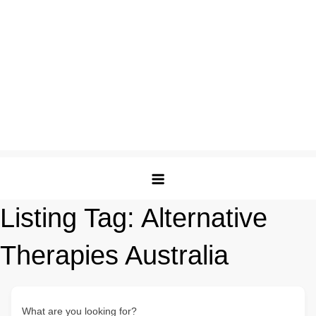
Listing Tag:
Alternative
Therapies Australia
What are you looking for?