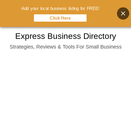
Add your local business listing for FREE!
Click Here
Skip
Express Business Directory
to
Strategies, Reviews & Tools For Small Business
content