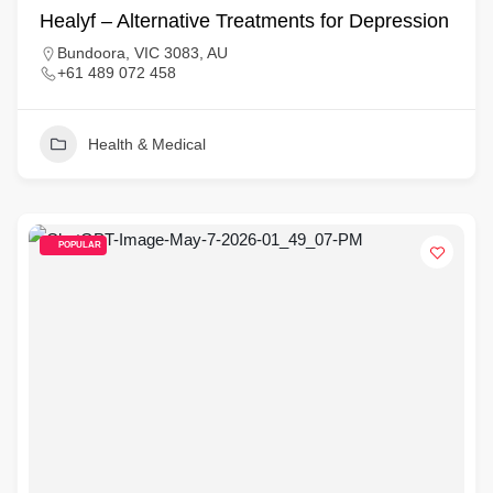
Healyf – Alternative Treatments for Depression
Bundoora, VIC 3083, AU
+61 489 072 458
Health & Medical
POPULAR