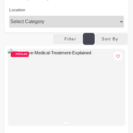
Location
Sort By
Filter
POPULAR