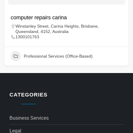
computer repairs carina
Winstanley Street, Carina Heights, Brisbane,
Queensland, 4152, Australia
1300101763
Professional Services (Office-Based)
CATEGORIES
Business Services
Legal