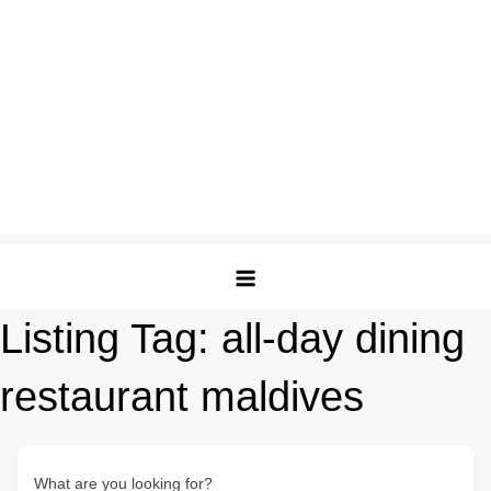
Listing Tag:
all-day dining
restaurant maldives
What are you looking for?