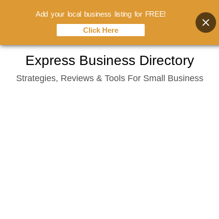
Add your local business listing for FREE!
Click Here
Skip
Express Business Directory
to
Strategies, Reviews & Tools For Small Business
content