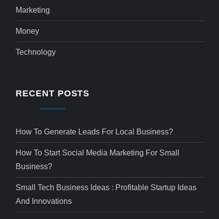
Marketing
Money
Technology
RECENT POSTS
How To Generate Leads For Local Business?
How To Start Social Media Marketing For Small
Business?
Small Tech Business Ideas : Profitable Startup Ideas
And Innovations