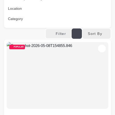
Location
Category
Sort By
Filter
POPULAR