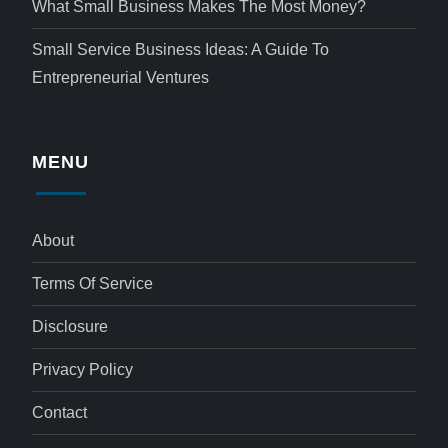
What Small Business Makes The Most Money?
Small Service Business Ideas: A Guide To
Entrepreneurial Ventures
MENU
About
Terms Of Service
Disclosure
Privacy Policy
Contact