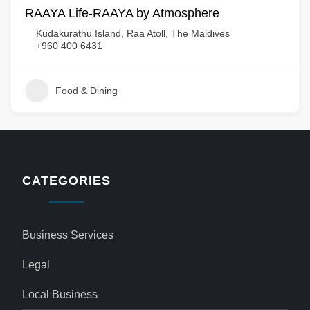
RAAYA Life-RAAYA by Atmosphere
Kudakurathu Island, Raa Atoll, The Maldives
+960 400 6431
Food & Dining
CATEGORIES
Business Services
Legal
Local Business