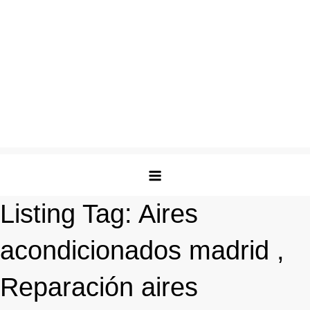
Listing Tag:
Aires
acondicionados madrid ,
Reparación aires