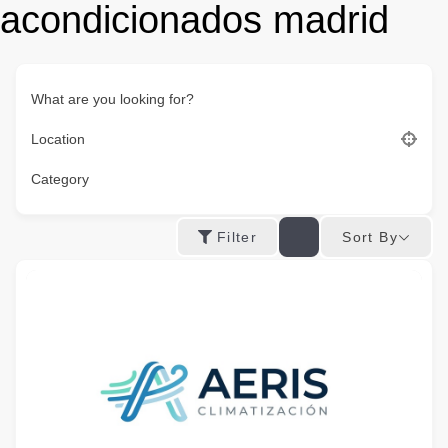
acondicionados madrid
What are you looking for?
Location
Category
Sort By
Filter