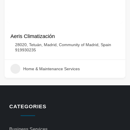
Aeris Climatización
28020, Tetuán, Madrid, Community of Madrid, Spain
919930235
Home & Maintenance Services
CATEGORIES
Business Services