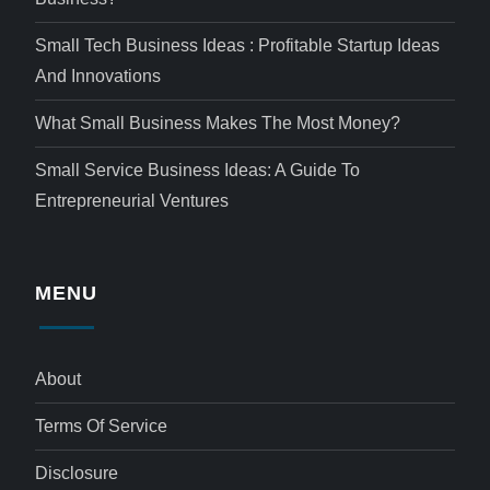
Small Tech Business Ideas : Profitable Startup Ideas
And Innovations
What Small Business Makes The Most Money?
Small Service Business Ideas: A Guide To
Entrepreneurial Ventures
MENU
About
Terms Of Service
Disclosure