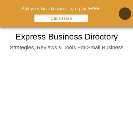
Add your local business listing for FREE!
Click Here
Skip
Express Business Directory
to
Strategies, Reviews & Tools For Small Business
content