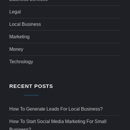
Legal
Local Business
Marketing
Money
Technology
RECENT POSTS
How To Generate Leads For Local Business?
How To Start Social Media Marketing For Small
Business?