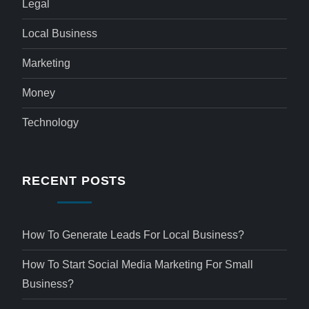
Legal
Local Business
Marketing
Money
Technology
RECENT POSTS
How To Generate Leads For Local Business?
How To Start Social Media Marketing For Small
Business?