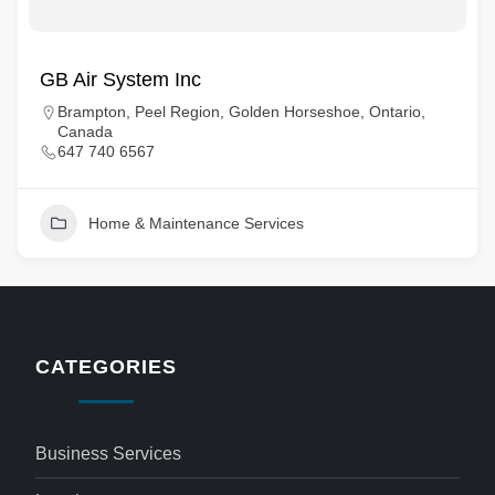
GB Air System Inc
Brampton, Peel Region, Golden Horseshoe, Ontario,
Canada
647 740 6567
Home & Maintenance Services
CATEGORIES
Business Services