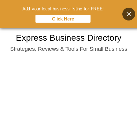
Add your local business listing for FREE!
Click Here
Skip
Express Business Directory
to
Strategies, Reviews & Tools For Small Business
content