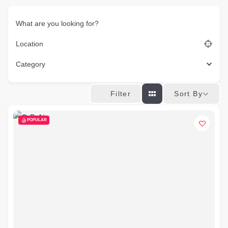
What are you looking for?
Location
Category
Sort By
Filter
POPULAR