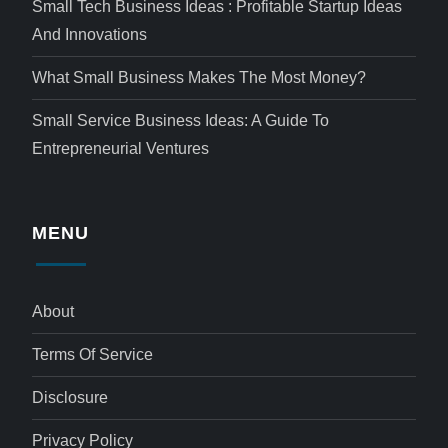
Small Tech Business Ideas : Profitable Startup Ideas
And Innovations
What Small Business Makes The Most Money?
Small Service Business Ideas: A Guide To
Entrepreneurial Ventures
MENU
About
Terms Of Service
Disclosure
Privacy Policy