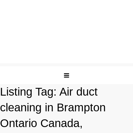
Listing Tag:
Air duct
cleaning in Brampton
Ontario Canada,