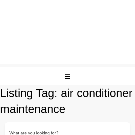
Listing Tag:
air conditioner
maintenance
What are you looking for?