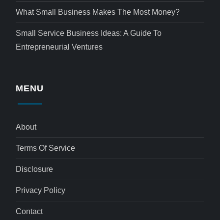
What Small Business Makes The Most Money?
Small Service Business Ideas: A Guide To
Entrepreneurial Ventures
MENU
About
Terms Of Service
Disclosure
Privacy Policy
Contact