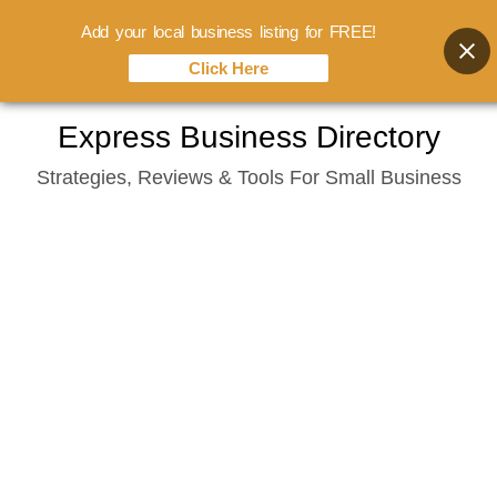
Add your local business listing for FREE!
Click Here
Skip
Express Business Directory
to
Strategies, Reviews & Tools For Small Business
content