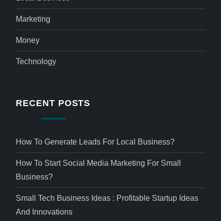
Marketing
Money
Technology
RECENT POSTS
How To Generate Leads For Local Business?
How To Start Social Media Marketing For Small
Business?
Small Tech Business Ideas : Profitable Startup Ideas
And Innovations