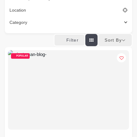
Location
Category
Sort By
Filter
POPULAR