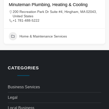
Minuteman Plumbing, Heating & Cooling
200 Recreation Park Dr Suite #4, Hingham, MA 02043,
United States
+1 781-488-5222
Home & Maintenance Services
CATEGORIES
Business Services
Legal
Local Business