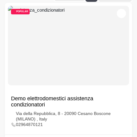
POPULAR
Demo elettrodomestici assistenza
condizionatori
Via della Repubblica, 8 - 20090 Cesano Boscone
(MILANO) , Italy
02964870121