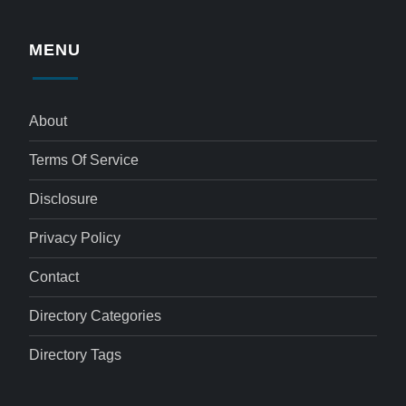
MENU
About
Terms Of Service
Disclosure
Privacy Policy
Contact
Directory Categories
Directory Tags