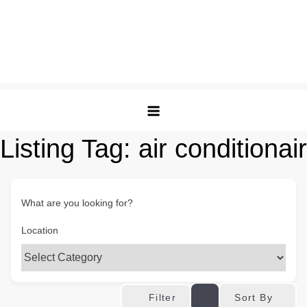
Listing Tag:
air conditionair
What are you looking for?
Location
Sort By
Filter