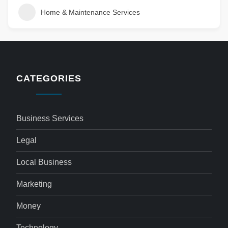
Home & Maintenance Services
CATEGORIES
Business Services
Legal
Local Business
Marketing
Money
Technology