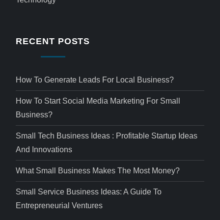
RECENT POSTS
How To Generate Leads For Local Business?
How To Start Social Media Marketing For Small
Business?
Small Tech Business Ideas : Profitable Startup Ideas
And Innovations
What Small Business Makes The Most Money?
Small Service Business Ideas: A Guide To
Entrepreneurial Ventures