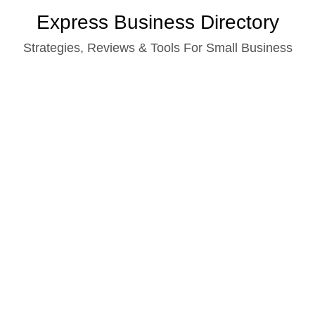
Skip
Express Business Directory
to
Strategies, Reviews & Tools For Small Business
content