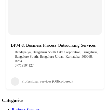
BPM & Business Process Outsourcing Services
Bandepalya, Bengaluru South City Corporation, Bengaluru,
Bangalore South, Bengaluru Urban, Karnataka, 560068,
India
07719104127
Professional Services (Office-Based)
Categories
Business Services