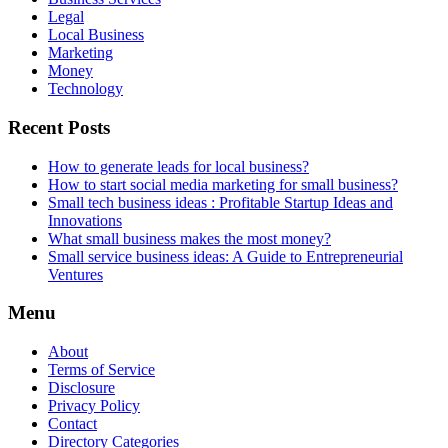
Legal
Local Business
Marketing
Money
Technology
Recent Posts
How to generate leads for local business?
How to start social media marketing for small business?
Small tech business ideas : Profitable Startup Ideas and
Innovations
What small business makes the most money?
Small service business ideas: A Guide to Entrepreneurial
Ventures
Menu
About
Terms of Service
Disclosure
Privacy Policy
Contact
Directory Categories