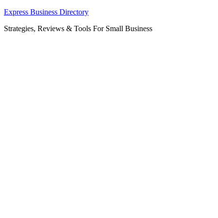
Skip
Express Business Directory
to
Strategies, Reviews & Tools For Small Business
content