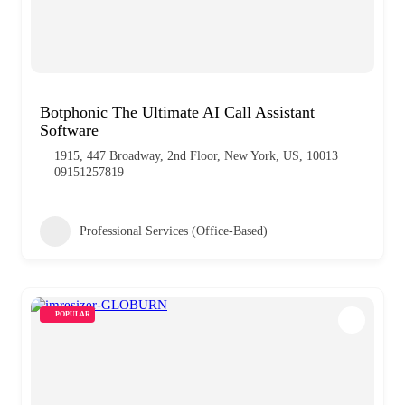
Botphonic The Ultimate AI Call Assistant
Software
1915, 447 Broadway, 2nd Floor, New York, US, 10013
09151257819
Professional Services (Office-Based)
POPULAR