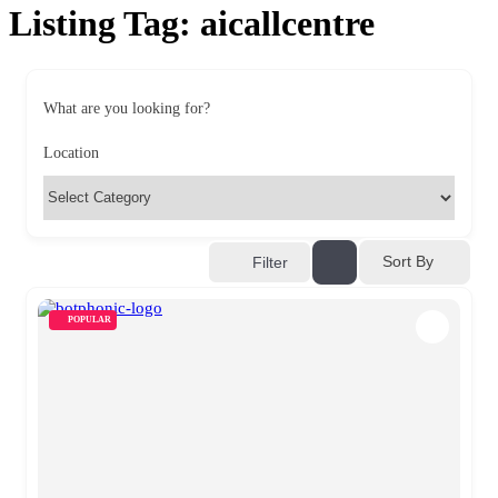
Listing Tag:
aicallcentre
What are you looking for?
Location
Sort By
Filter
POPULAR