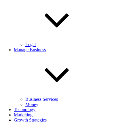
Legal
Manage Business
Business Services
Money
Technology
Marketing
Growth Strategies