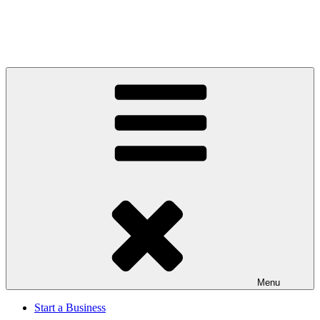
Menu
Start a Business