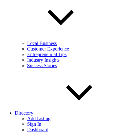
Local Business
Customer Experience
Entrepreneurial Tips
Industry Insights
Success Stories
Directory
Add Listing
Sign In
Dashboard