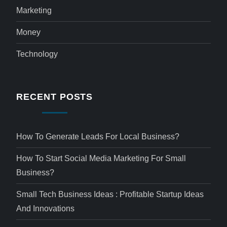
Marketing
Money
Technology
RECENT POSTS
How To Generate Leads For Local Business?
How To Start Social Media Marketing For Small
Business?
Small Tech Business Ideas : Profitable Startup Ideas
And Innovations