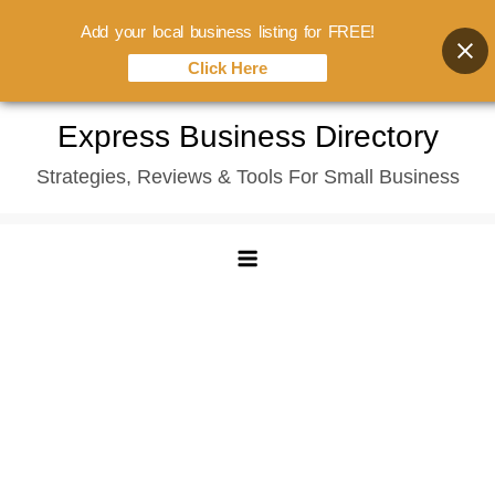
Add your local business listing for FREE!
Click Here
Skip
Express Business Directory
to
Strategies, Reviews & Tools For Small Business
content