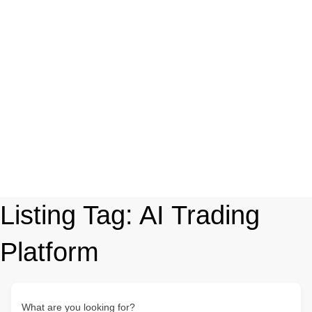
Listing Tag:
AI Trading
Platform
What are you looking for?