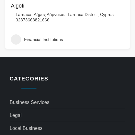
Algofi
Larnaca, Δήμος Λάρνακας, Larnaca District, Cyprus
02373663821666
Financial Institutions
CATEGORIES
Business Services
Legal
Local Business