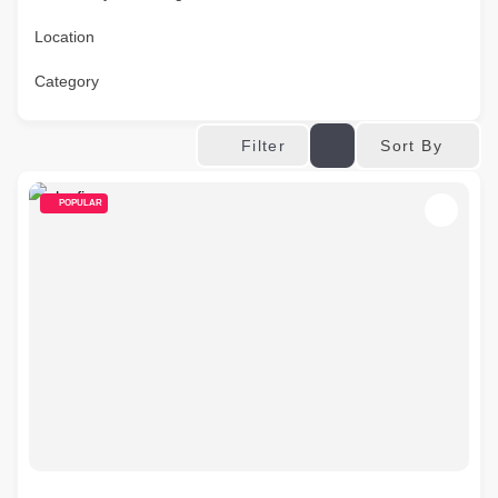
Location
Category
Sort By
Filter
POPULAR