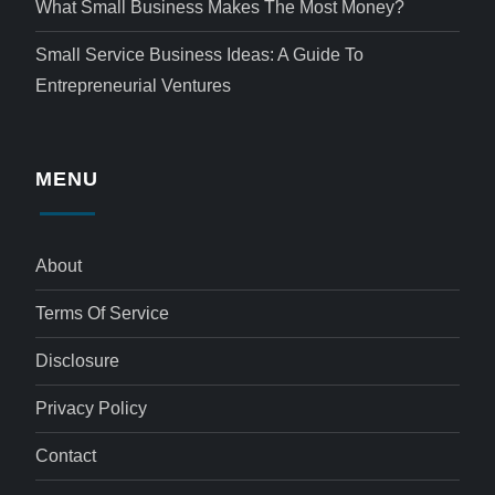
What Small Business Makes The Most Money?
Small Service Business Ideas: A Guide To
Entrepreneurial Ventures
MENU
About
Terms Of Service
Disclosure
Privacy Policy
Contact