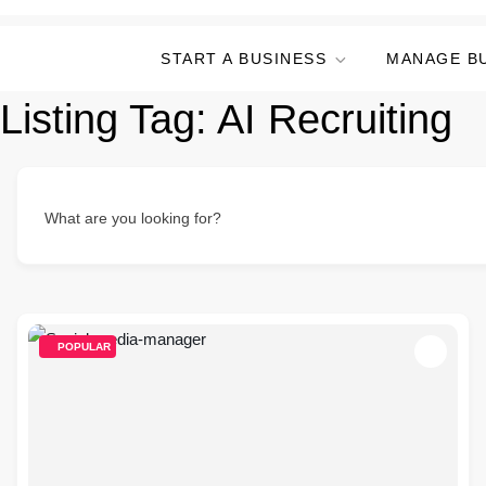
START A BUSINESS
MANAGE B
Listing Tag:
AI Recruiting
What are you looking for?
POPULAR