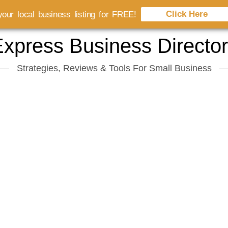
Click Here
our local business listing for FREE!
xpress Business Directo
Strategies, Reviews & Tools For Small Business