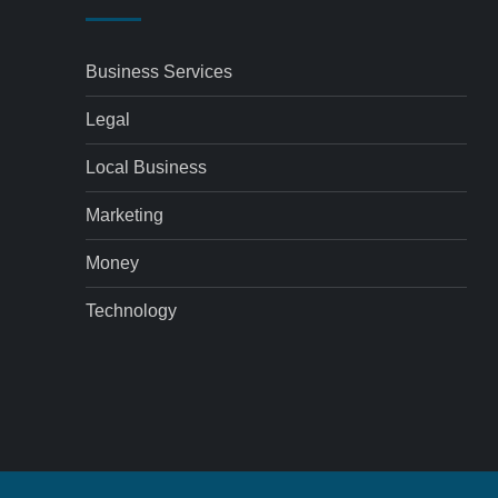
Business Services
Legal
Local Business
Marketing
Money
Technology