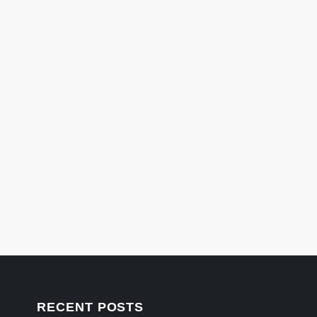
RECENT POSTS