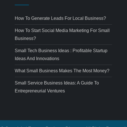
How To Generate Leads For Local Business?
How To Start Social Media Marketing For Small
Business?
Small Tech Business Ideas : Profitable Startup
Ideas And Innovations
What Small Business Makes The Most Money?
Small Service Business Ideas: A Guide To
Entrepreneurial Ventures