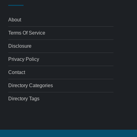
About
Terms Of Service
Disclosure
Privacy Policy
Contact
Directory Categories
Directory Tags