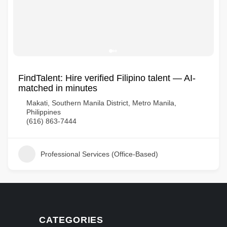
FindTalent: Hire verified Filipino talent — AI-
matched in minutes
Makati, Southern Manila District, Metro Manila,
Philippines
(616) 863-7444
Professional Services (Office-Based)
CATEGORIES