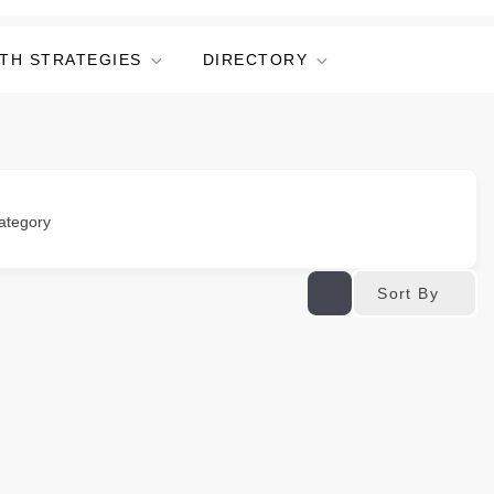
TH STRATEGIES
DIRECTORY
ategory
Sort By