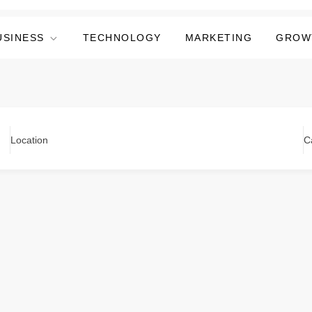
USINESS
TECHNOLOGY
MARKETING
GROW
Location
C