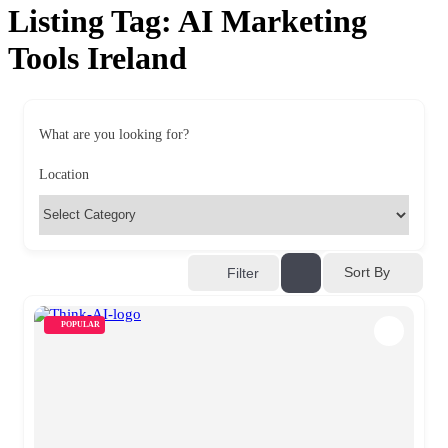
Listing Tag:
AI Marketing
Tools Ireland
What are you looking for?
Location
Sort By
Filter
POPULAR