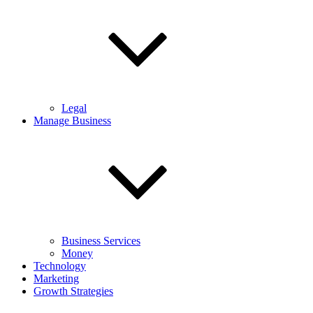
Legal
Manage Business
Business Services
Money
Technology
Marketing
Growth Strategies