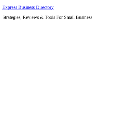
Skip
Express Business Directory
to
Strategies, Reviews & Tools For Small Business
content