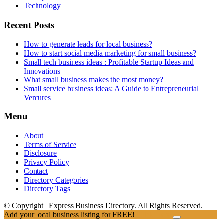
Technology
Recent Posts
How to generate leads for local business?
How to start social media marketing for small business?
Small tech business ideas : Profitable Startup Ideas and
Innovations
What small business makes the most money?
Small service business ideas: A Guide to Entrepreneurial
Ventures
Menu
About
Terms of Service
Disclosure
Privacy Policy
Contact
Directory Categories
Directory Tags
© Copyright | Express Business Directory. All Rights Reserved.
Add your local business listing for FREE!
Click Here