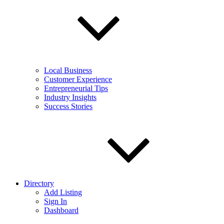
Local Business
Customer Experience
Entrepreneurial Tips
Industry Insights
Success Stories
Directory
Add Listing
Sign In
Dashboard