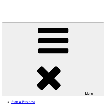
Menu
Start a Business