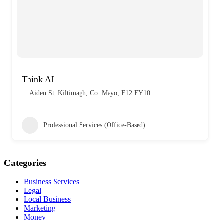
Think AI
Aiden St, Kiltimagh, Co. Mayo, F12 EY10
Professional Services (Office-Based)
Categories
Business Services
Legal
Local Business
Marketing
Money