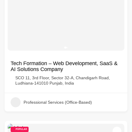
Tech Formation – Web Development, SaaS &
AI Solutions Company
SCO 11, 3rd Floor, Sector 32-A, Chandigarh Road,
Ludhiana-141010 Punjab, India
Professional Services (Office-Based)
POPULAR