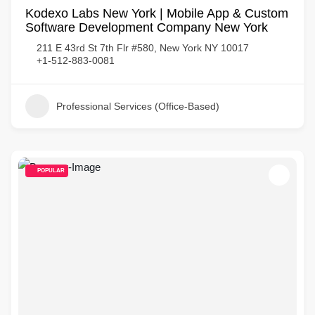
Kodexo Labs New York | Mobile App & Custom
Software Development Company New York
211 E 43rd St 7th Flr #580, New York NY 10017
+1-512-883-0081
Professional Services (Office-Based)
POPULAR