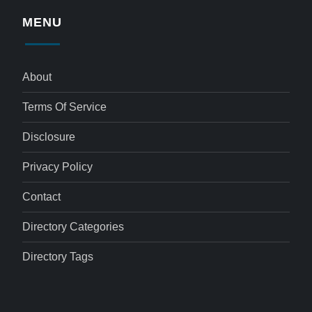
MENU
About
Terms Of Service
Disclosure
Privacy Policy
Contact
Directory Categories
Directory Tags