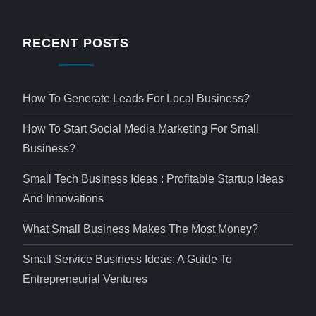
RECENT POSTS
How To Generate Leads For Local Business?
How To Start Social Media Marketing For Small
Business?
Small Tech Business Ideas : Profitable Startup Ideas
And Innovations
What Small Business Makes The Most Money?
Small Service Business Ideas: A Guide To
Entrepreneurial Ventures