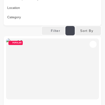
Location
Category
Sort By
Filter
POPULAR