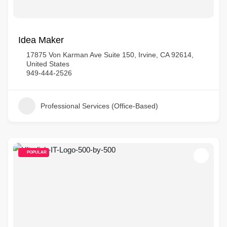
Idea Maker
17875 Von Karman Ave Suite 150, Irvine, CA 92614,
United States
949-444-2526
Professional Services (Office-Based)
POPULAR