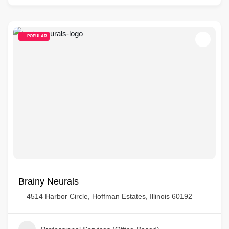
POPULAR
Brainy Neurals
4514 Harbor Circle, Hoffman Estates, Illinois 60192