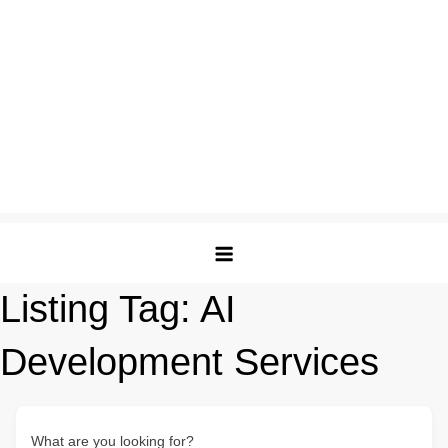
Listing Tag:
AI
Development Services
What are you looking for?