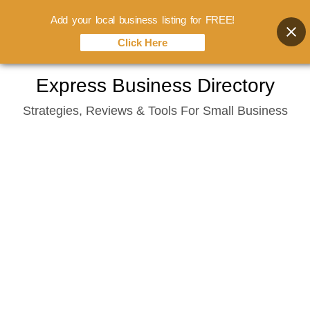
Add your local business listing for FREE!
Click Here
Skip
Express Business Directory
to
Strategies, Reviews & Tools For Small Business
content