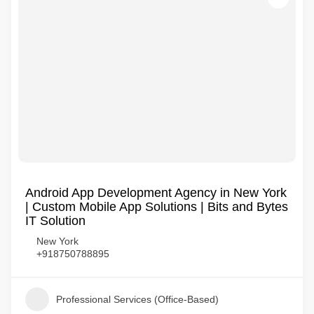
Android App Development Agency in New York
| Custom Mobile App Solutions | Bits and Bytes
IT Solution
New York
+918750788895
Professional Services (Office-Based)