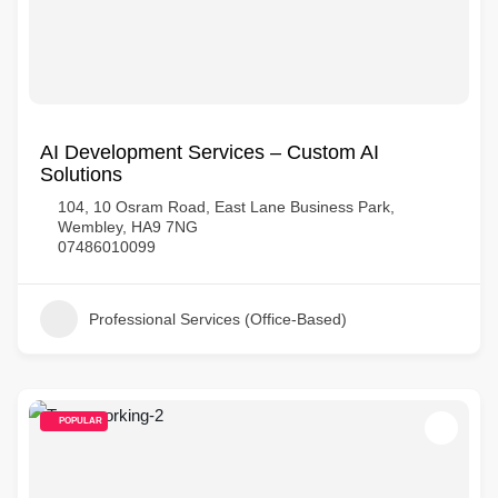
AI Development Services – Custom AI
Solutions
104, 10 Osram Road, East Lane Business Park,
Wembley, HA9 7NG
07486010099
Professional Services (Office-Based)
POPULAR