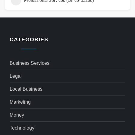
Professional Services (Office-Based)
CATEGORIES
Business Services
Legal
Local Business
Marketing
Money
Technology