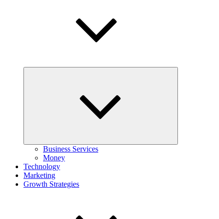
Expand
child
menu
Business Services
Money
Technology
Marketing
Growth Strategies