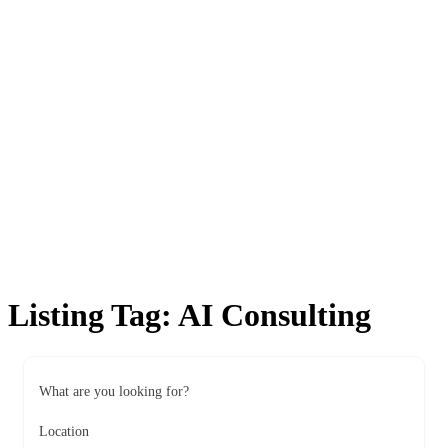
Listing Tag:
AI Consulting
What are you looking for?
Location