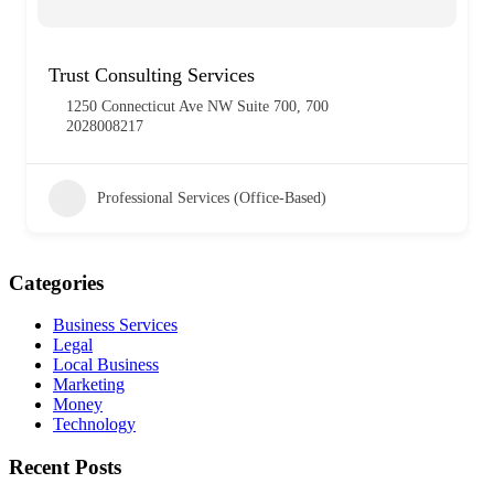
Trust Consulting Services
1250 Connecticut Ave NW Suite 700, 700
2028008217
Professional Services (Office-Based)
Categories
Business Services
Legal
Local Business
Marketing
Money
Technology
Recent Posts