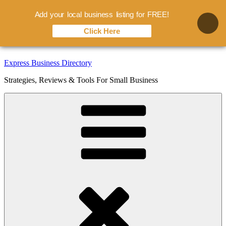
Add your local business listing for FREE!
Click Here
Skip
Express Business Directory
to
Strategies, Reviews & Tools For Small Business
content