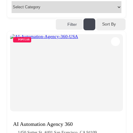
Sort By
Filter
POPULAR
AI Automation Agency 360
1450 Sutter St. #401 San Francisco, CA 94109