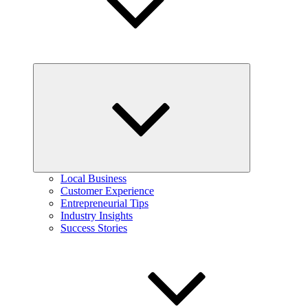
Expand
child
menu
Local Business
Customer Experience
Entrepreneurial Tips
Industry Insights
Success Stories