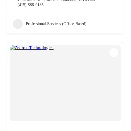
(415) 888-9185
Professional Services (Office-Based)