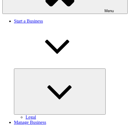
Menu
Start a Business
Expand
child
menu
Legal
Manage Business