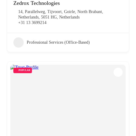
Zedrox Technologies
14, Parallelweg, Tijvoort, Goirle, North Brabant,
Netherlands, 5051 HG, Netherlands
+31 13 3699214
Professional Services (Office-Based)
POPULAR