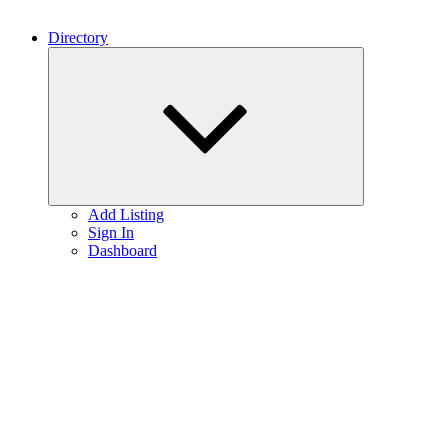
Directory
Expand
child
menu
Add Listing
Sign In
Dashboard