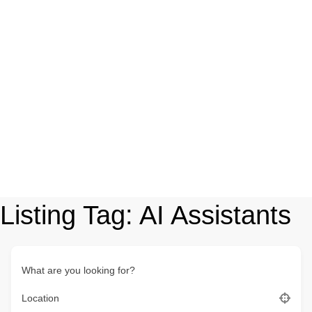
Listing Tag:
AI Assistants
What are you looking for?
Location