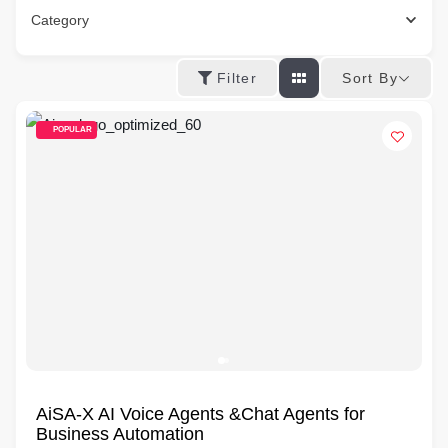
Category
Sort By
Filter
POPULAR
AiSA-X AI Voice Agents &Chat Agents for
Business Automation