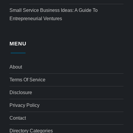
Small Service Business Ideas: A Guide To
Entrepreneurial Ventures
MENU
About
Terms Of Service
Disclosure
Privacy Policy
Contact
Directory Categories