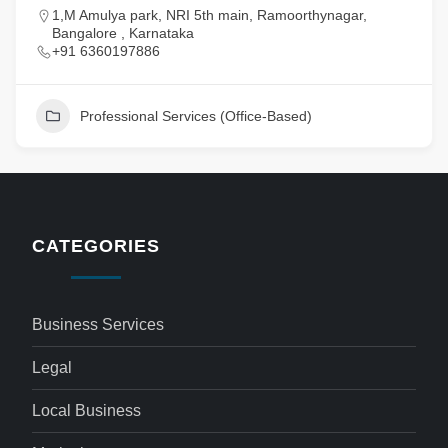
1,M Amulya park, NRI 5th main, Ramoorthynagar,
Bangalore , Karnataka
+91 6360197886
Professional Services (Office-Based)
CATEGORIES
Business Services
Legal
Local Business