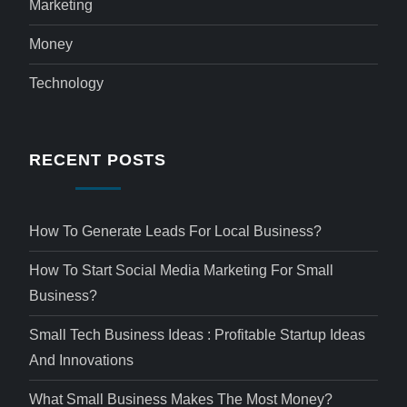
Marketing
Money
Technology
RECENT POSTS
How To Generate Leads For Local Business?
How To Start Social Media Marketing For Small
Business?
Small Tech Business Ideas : Profitable Startup Ideas
And Innovations
What Small Business Makes The Most Money?