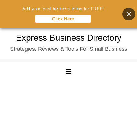
Add your local business listing for FREE!
Click Here
Skip
Express Business Directory
to
Strategies, Reviews & Tools For Small Business
content