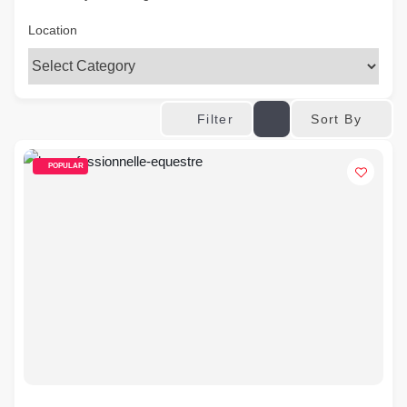
Location
Sort By
Filter
POPULAR