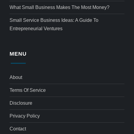
What Small Business Makes The Most Money?
Small Service Business Ideas: A Guide To
Entrepreneurial Ventures
MENU
About
Terms Of Service
Disclosure
Privacy Policy
Contact