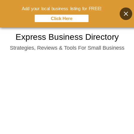
Add your local business listing for FREE!
Click Here
Skip
Express Business Directory
to
Strategies, Reviews & Tools For Small Business
content