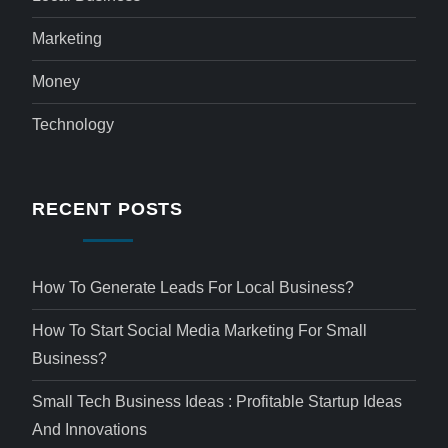
Marketing
Money
Technology
RECENT POSTS
How To Generate Leads For Local Business?
How To Start Social Media Marketing For Small
Business?
Small Tech Business Ideas : Profitable Startup Ideas
And Innovations