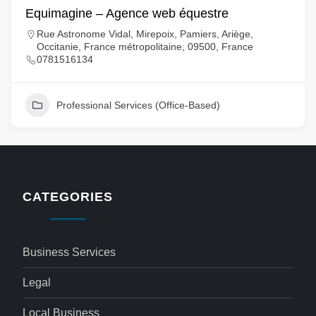
Equimagine – Agence web équestre
Rue Astronome Vidal, Mirepoix, Pamiers, Ariège,
Occitanie, France métropolitaine, 09500, France
0781516134
Professional Services (Office-Based)
CATEGORIES
Business Services
Legal
Local Business