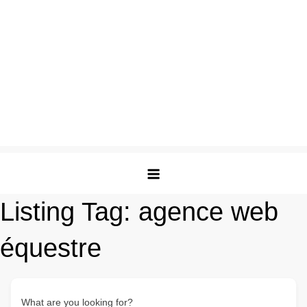
Listing Tag:
agence web
équestre
What are you looking for?