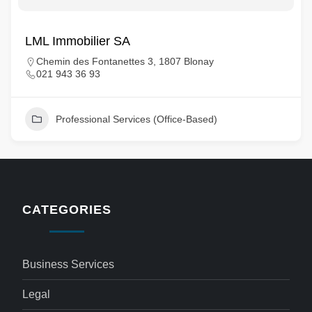
LML Immobilier SA
Chemin des Fontanettes 3, 1807 Blonay
021 943 36 93
Professional Services (Office-Based)
CATEGORIES
Business Services
Legal