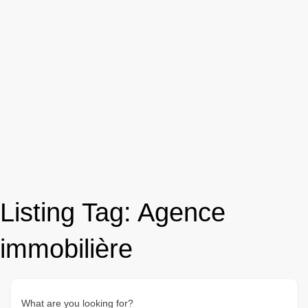
Listing Tag:
Agence
immobilière
What are you looking for?