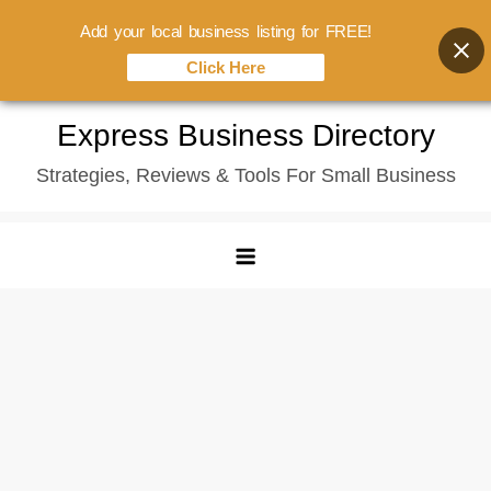
Add your local business listing for FREE!
Click Here
Skip
Express Business Directory
to
Strategies, Reviews & Tools For Small Business
content