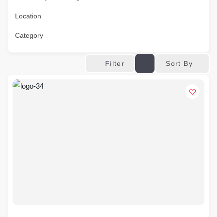
Location
Category
Sort By
Filter