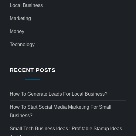
Local Business
Marketing
Money
Technology
RECENT POSTS
How To Generate Leads For Local Business?
How To Start Social Media Marketing For Small
Business?
Small Tech Business Ideas : Profitable Startup Ideas