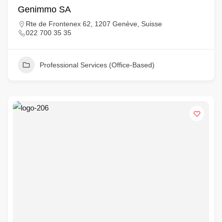
Genimmo SA
Rte de Frontenex 62, 1207 Genève, Suisse
022 700 35 35
Professional Services (Office-Based)