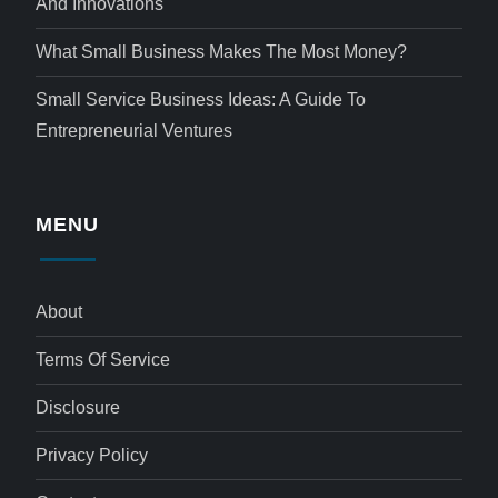
And Innovations
What Small Business Makes The Most Money?
Small Service Business Ideas: A Guide To
Entrepreneurial Ventures
MENU
About
Terms Of Service
Disclosure
Privacy Policy