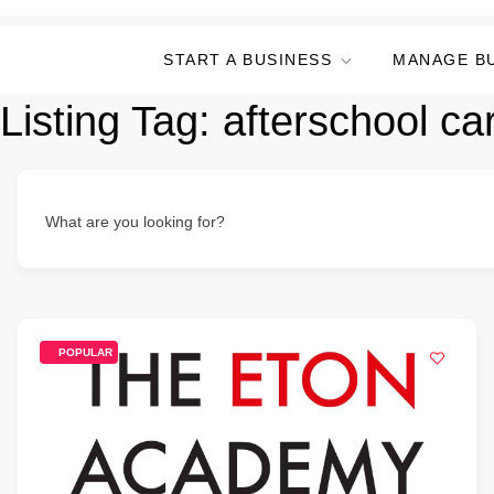
START A BUSINESS
MANAGE B
Listing Tag:
afterschool ca
What are you looking for?
POPULAR