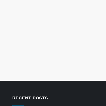
RECENT POSTS