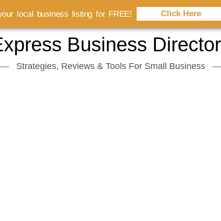
Click Here
our local business listing for FREE!
xpress Business Directo
Strategies, Reviews & Tools For Small Business