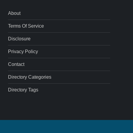
About
Terms Of Service
Disclosure
Privacy Policy
Contact
Directory Categories
Directory Tags