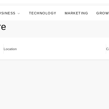
USINESS
TECHNOLOGY
MARKETING
GROW
re
Location
C