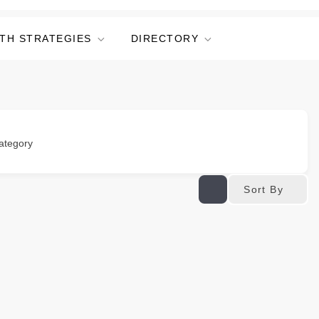
TH STRATEGIES
DIRECTORY
ategory
Sort By