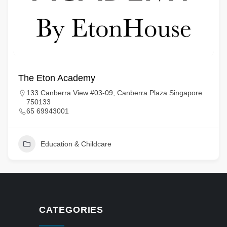
The Eton Academy
133 Canberra View #03-09, Canberra Plaza Singapore
750133
65 69943001
Education & Childcare
CATEGORIES