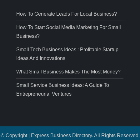
How To Generate Leads For Local Business?
How To Start Social Media Marketing For Small
Business?
Small Tech Business Ideas : Profitable Startup
Ideas And Innovations
What Small Business Makes The Most Money?
Small Service Business Ideas: A Guide To
Entrepreneurial Ventures
© Copyright | Express Business Directory. All Rights Reserved.