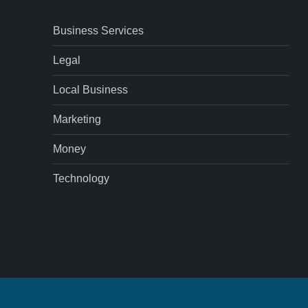
Business Services
Legal
Local Business
Marketing
Money
Technology