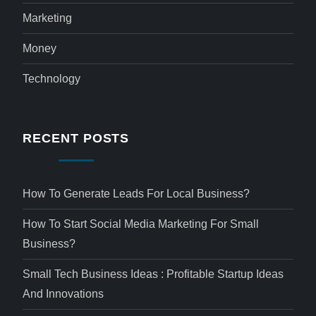
Marketing
Money
Technology
RECENT POSTS
How To Generate Leads For Local Business?
How To Start Social Media Marketing For Small
Business?
Small Tech Business Ideas : Profitable Startup Ideas
And Innovations