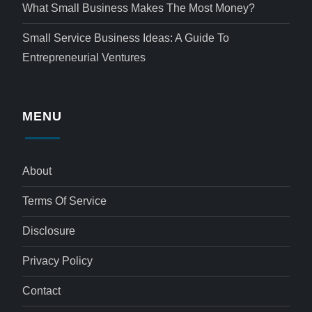
What Small Business Makes The Most Money?
Small Service Business Ideas: A Guide To
Entrepreneurial Ventures
MENU
About
Terms Of Service
Disclosure
Privacy Policy
Contact