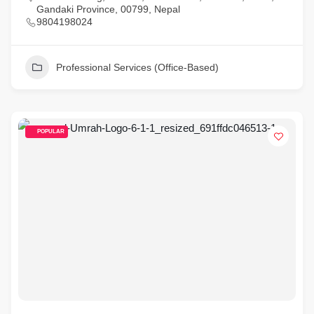
Gandaki Province, 00799, Nepal
9804198024
Professional Services (Office-Based)
POPULAR