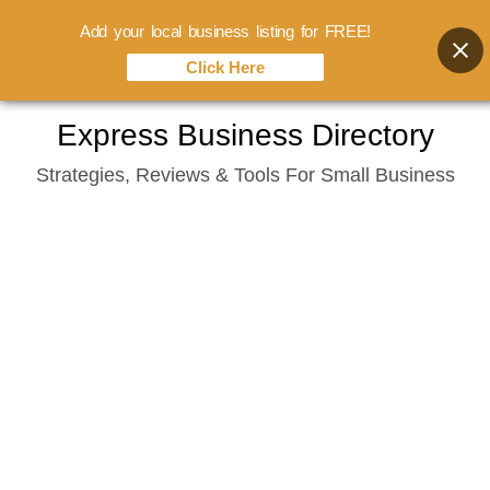
Add your local business listing for FREE!
Click Here
Skip
Express Business Directory
to
Strategies, Reviews & Tools For Small Business
content