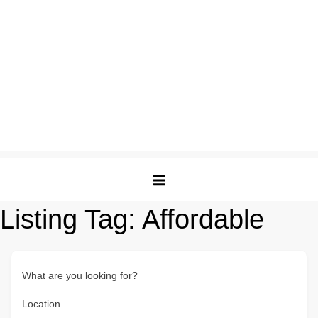
Listing Tag:
Affordable
What are you looking for?
Location