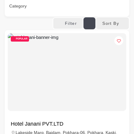
Category
Sort By
Filter
POPULAR
Hotel Janani PVT.LTD
Lakeside Marg, Baidam, Pokhara-06, Pokhara, Kaski,