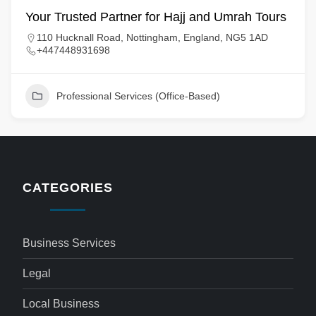
Your Trusted Partner for Hajj and Umrah Tours
110 Hucknall Road, Nottingham, England, NG5 1AD
+447448931698
Professional Services (Office-Based)
CATEGORIES
Business Services
Legal
Local Business