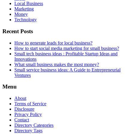
Local Business
Marketing
Money
Technology
Recent Posts
How to generate leads for local business?
How to start social media marketing for small business?
Small tech business ideas : Profitable Startup Ideas and
Innovations
What small business makes the most money?
Small service business ideas: A Guide to Entrepreneurial
Ventures
Menu
About
Terms of Service
Disclosure
Privacy Policy
Contact
Directory Categories
Directory Tags