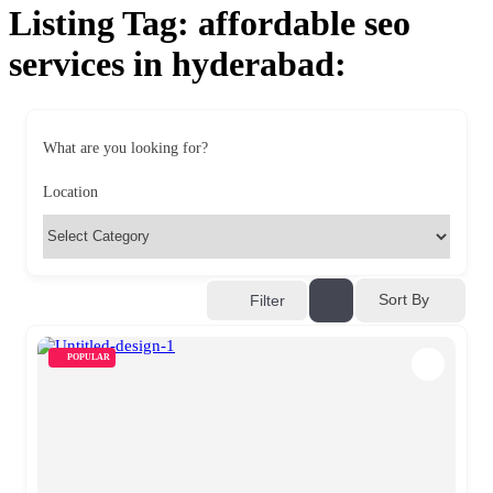
Listing Tag:
affordable seo
services in hyderabad:
What are you looking for?
Location
Sort By
Filter
POPULAR