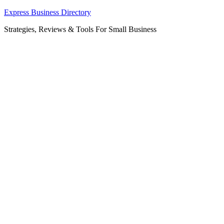
Skip
Express Business Directory
to
Strategies, Reviews & Tools For Small Business
content