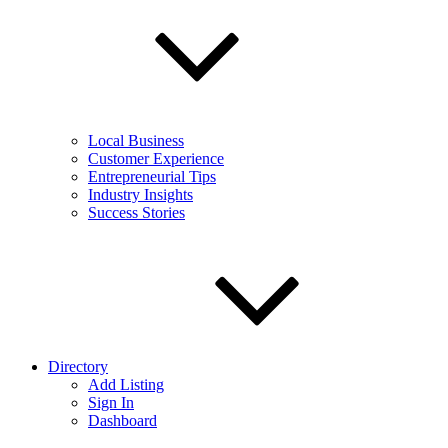
Local Business
Customer Experience
Entrepreneurial Tips
Industry Insights
Success Stories
Directory
Add Listing
Sign In
Dashboard