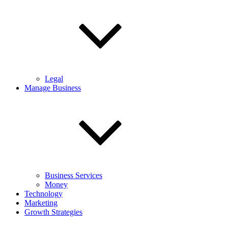
Legal
Manage Business
Business Services
Money
Technology
Marketing
Growth Strategies