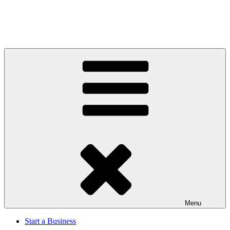
Menu
Start a Business