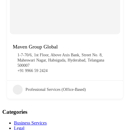
Maven Group Global
1-7-70/6, 1st Floor, Above Axis Bank, Street No. 8,
Maheswari Nagar, Habsiguda, Hyderabad, Telangana
500007
+91 9966 59 2424
Professional Services (Office-Based)
Categories
Business Services
Legal