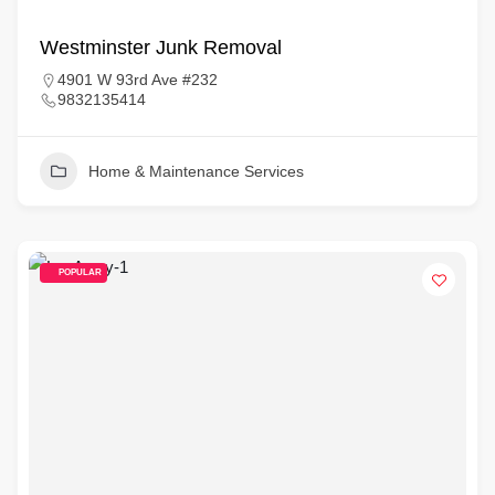
Westminster Junk Removal
4901 W 93rd Ave #232
9832135414
Home & Maintenance Services
POPULAR