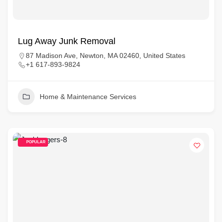
Lug Away Junk Removal
87 Madison Ave, Newton, MA 02460, United States
+1 617-893-9824
Home & Maintenance Services
POPULAR