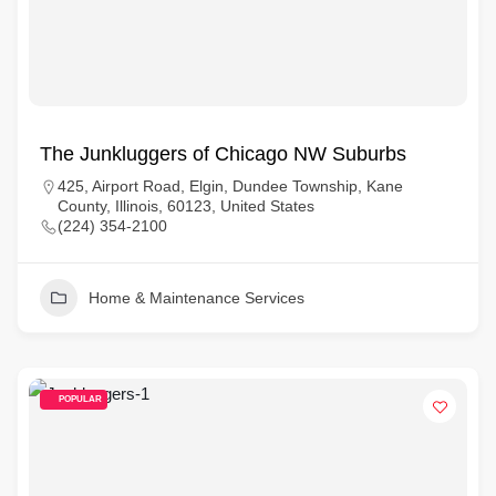
The Junkluggers of Chicago NW Suburbs
425, Airport Road, Elgin, Dundee Township, Kane
County, Illinois, 60123, United States
(224) 354-2100
Home & Maintenance Services
POPULAR