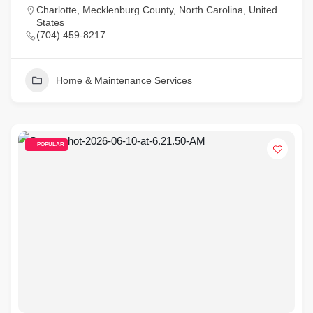
Charlotte, Mecklenburg County, North Carolina, United
States
(704) 459-8217
Home & Maintenance Services
POPULAR