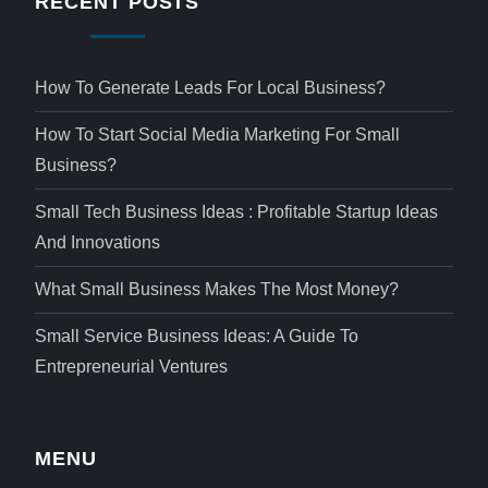
RECENT POSTS
How To Generate Leads For Local Business?
How To Start Social Media Marketing For Small
Business?
Small Tech Business Ideas : Profitable Startup Ideas
And Innovations
What Small Business Makes The Most Money?
Small Service Business Ideas: A Guide To
Entrepreneurial Ventures
MENU