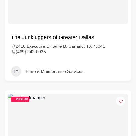
The Junkluggers of Greater Dallas
2410 Executive Dr Suite B, Garland, TX 75041
(469) 942-0925
Home & Maintenance Services
POPULAR