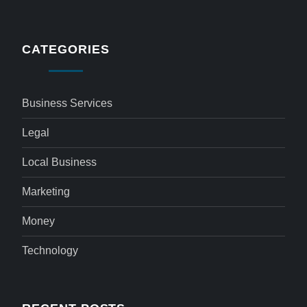
CATEGORIES
Business Services
Legal
Local Business
Marketing
Money
Technology