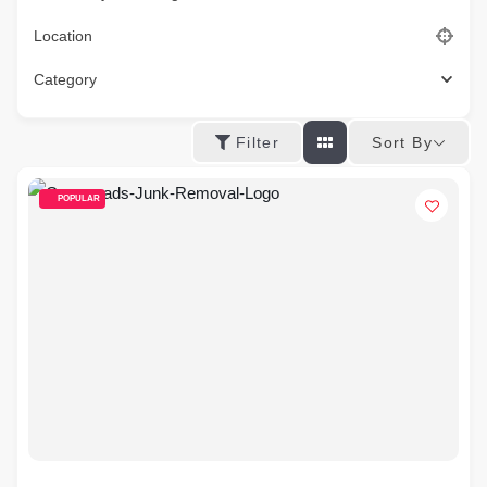
Location
Category
Sort By
Filter
POPULAR