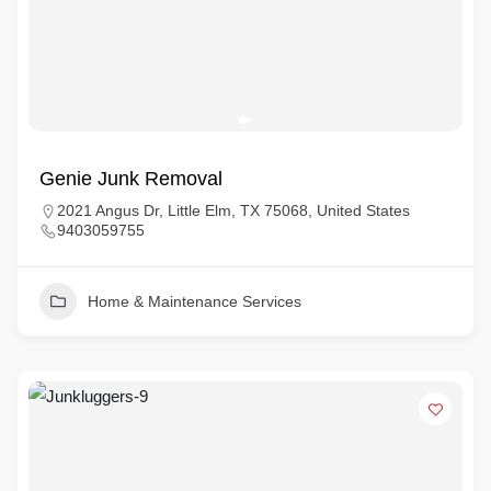
Genie Junk Removal
2021 Angus Dr, Little Elm, TX 75068, United States
9403059755
Home & Maintenance Services