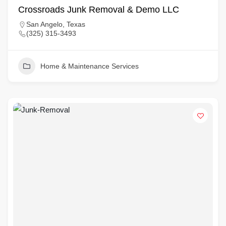
Crossroads Junk Removal & Demo LLC
San Angelo, Texas
(325) 315-3493
Home & Maintenance Services