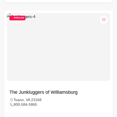
POPULAR
The Junkluggers of Williamsburg
Toano, VA 23168
800-584-5865