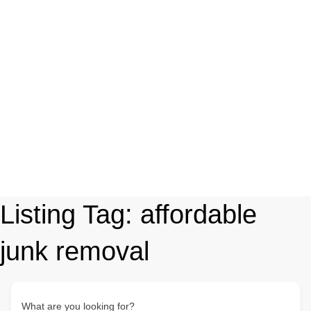
Listing Tag:
affordable
junk removal
What are you looking for?