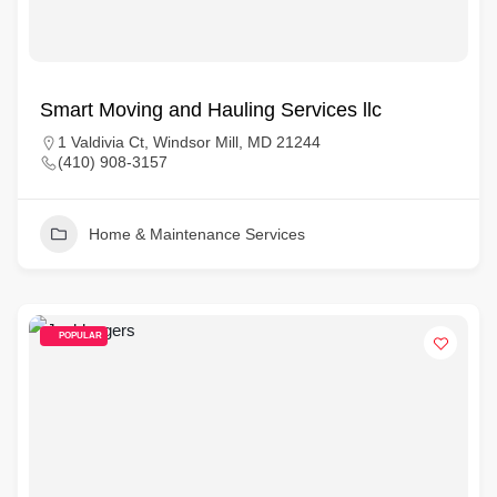
Smart Moving and Hauling Services llc
1 Valdivia Ct, Windsor Mill, MD 21244
(410) 908-3157
Home & Maintenance Services
POPULAR