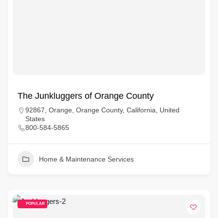
The Junkluggers of Orange County
92867, Orange, Orange County, California, United
States
800-584-5865
Home & Maintenance Services
POPULAR