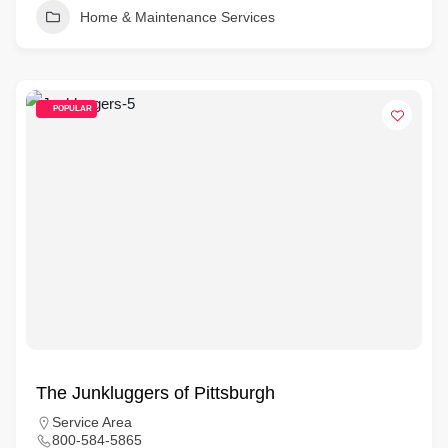
Home & Maintenance Services
POPULAR
The Junkluggers of Pittsburgh
Service Area
800-584-5865