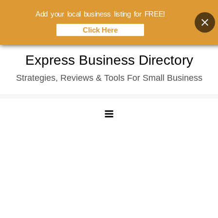
Add your local business listing for FREE!
Click Here
Skip
Express Business Directory
to
Strategies, Reviews & Tools For Small Business
content