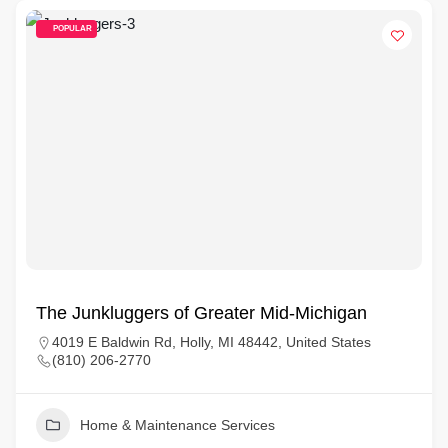
POPULAR
The Junkluggers of Greater Mid-Michigan
4019 E Baldwin Rd, Holly, MI 48442, United States
(810) 206-2770
Home & Maintenance Services