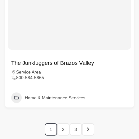
The Junkluggers of Brazos Valley
Service Area
800-584-5865
Home & Maintenance Services
1
2
3