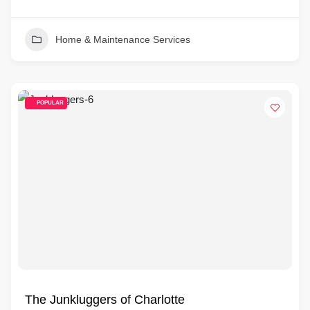
Home & Maintenance Services
POPULAR
The Junkluggers of Charlotte