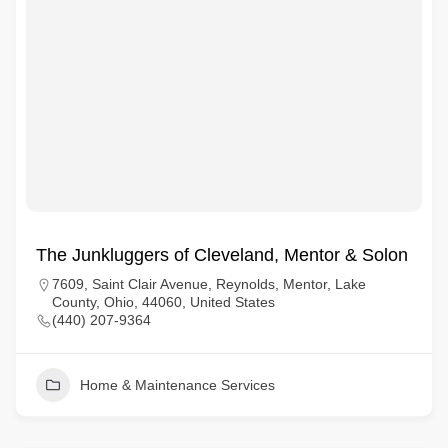
The Junkluggers of Cleveland, Mentor & Solon
7609, Saint Clair Avenue, Reynolds, Mentor, Lake
County, Ohio, 44060, United States
(440) 207-9364
Home & Maintenance Services