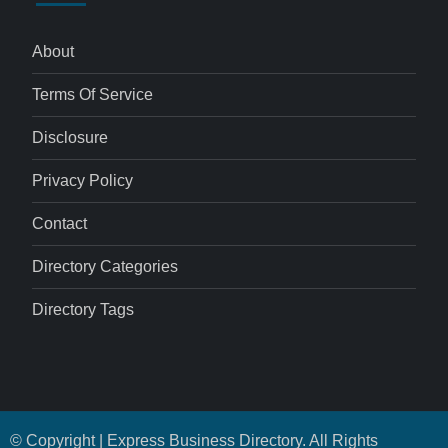
About
Terms Of Service
Disclosure
Privacy Policy
Contact
Directory Categories
Directory Tags
© Copyright | Express Business Directory. All Rights