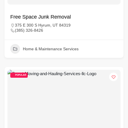
Free Space Junk Removal
375 E 300 S Hyrum, UT 84319
(385) 326-8426
Home & Maintenance Services
POPULAR