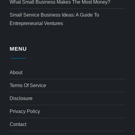
What Small Business Makes The Most Money?
Small Service Business Ideas: A Guide To
Entrepreneurial Ventures
MENU
About
Terms Of Service
Disclosure
Privacy Policy
Contact