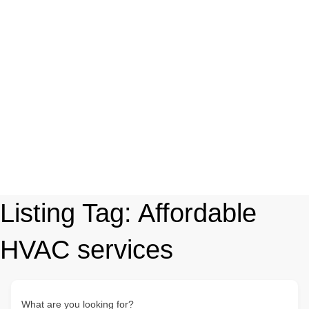
Listing Tag:
Affordable
HVAC services
What are you looking for?