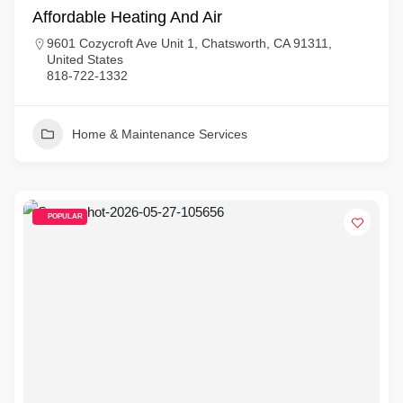
Affordable Heating And Air
9601 Cozycroft Ave Unit 1, Chatsworth, CA 91311,
United States
818-722-1332
Home & Maintenance Services
POPULAR