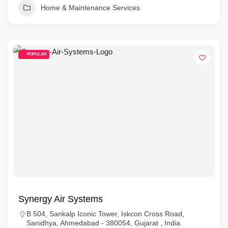
Home & Maintenance Services
POPULAR
Synergy Air Systems
B 504, Sankalp Iconic Tower, Iskcon Cross Road,
Sanidhya, Ahmedabad - 380054, Gujarat , India.