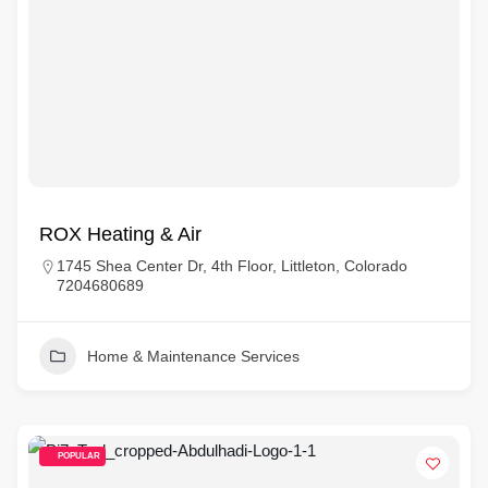
ROX Heating & Air
1745 Shea Center Dr, 4th Floor, Littleton, Colorado
7204680689
Home & Maintenance Services
POPULAR