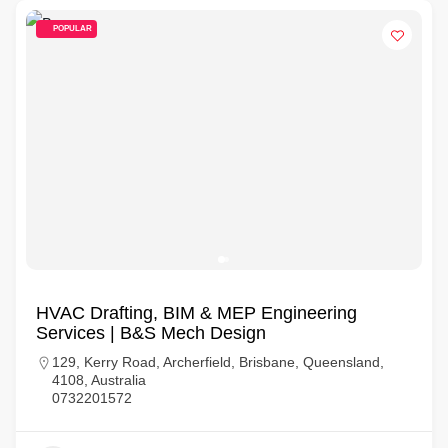
POPULAR
HVAC Drafting, BIM & MEP Engineering
Services | B&S Mech Design
129, Kerry Road, Archerfield, Brisbane, Queensland,
4108, Australia
0732201572