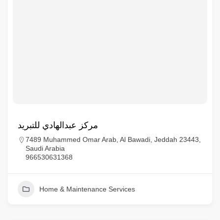
مركز عبدالهادي للتبريد
7489 Muhammed Omar Arab, Al Bawadi, Jeddah 23443,
Saudi Arabia
966530631368
Home & Maintenance Services