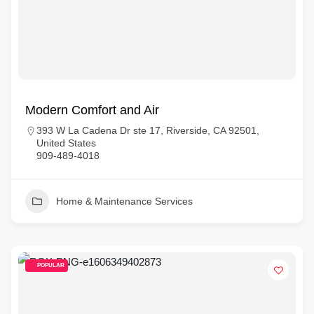
Modern Comfort and Air
393 W La Cadena Dr ste 17, Riverside, CA 92501,
United States
909-489-4018
Home & Maintenance Services
POPULAR