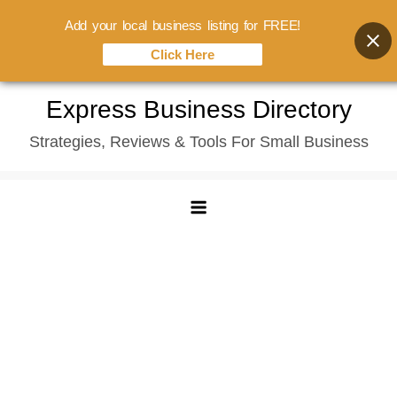
Add your local business listing for FREE!
Click Here
Skip
Express Business Directory
to
Strategies, Reviews & Tools For Small Business
content