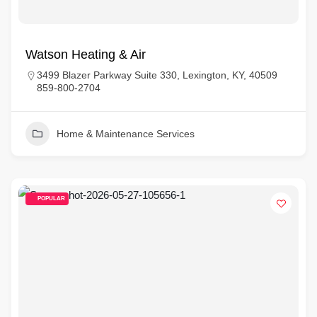
Watson Heating & Air
3499 Blazer Parkway Suite 330, Lexington, KY, 40509
859-800-2704
Home & Maintenance Services
POPULAR