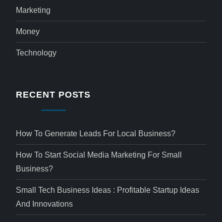
Marketing
Money
Technology
RECENT POSTS
How To Generate Leads For Local Business?
How To Start Social Media Marketing For Small
Business?
Small Tech Business Ideas : Profitable Startup Ideas
And Innovations