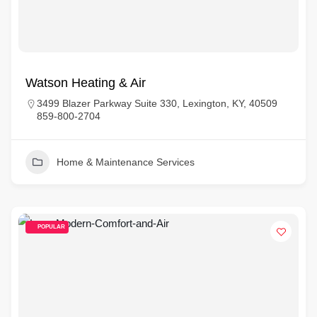
Watson Heating & Air
3499 Blazer Parkway Suite 330, Lexington, KY, 40509
859-800-2704
Home & Maintenance Services
POPULAR