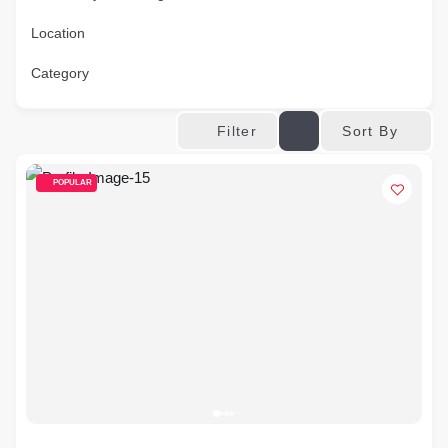
Location
Category
Sort By
Filter
POPULAR