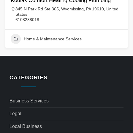
Kodiak Comfort Heating Cooling Plumbing
845 N Park Rd Ste 305, Wyomissing, PA 19610, United
States
6108238018
Home & Maintenance Services
CATEGORIES
Business Services
Legal
Local Business