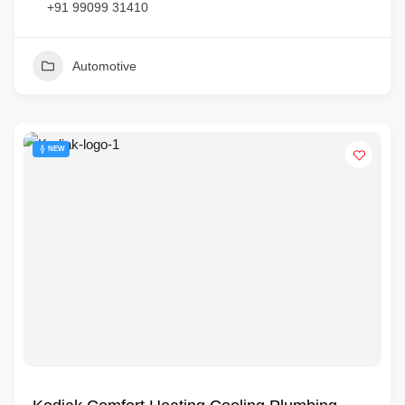
+91 99099 31410
Automotive
NEW