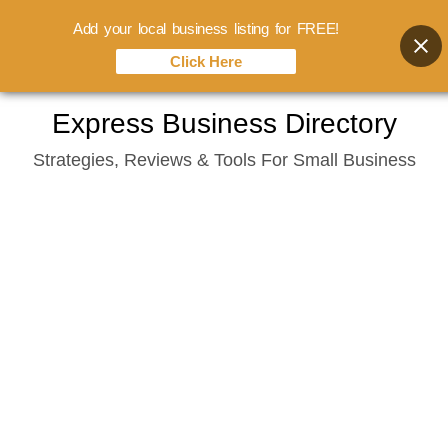
Add your local business listing for FREE!
Click Here
Skip
Express Business Directory
to
Strategies, Reviews & Tools For Small Business
content