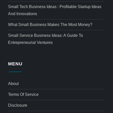
Small Tech Business Ideas : Profitable Startup Ideas
And Innovations
What Small Business Makes The Most Money?
Small Service Business Ideas: A Guide To
Entrepreneurial Ventures
MENU
About
Terms Of Service
Disclosure