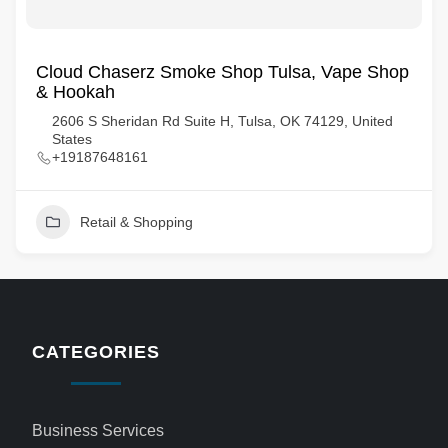
Cloud Chaserz Smoke Shop Tulsa, Vape Shop
& Hookah
2606 S Sheridan Rd Suite H, Tulsa, OK 74129, United
States
+19187648161
Retail & Shopping
CATEGORIES
Business Services