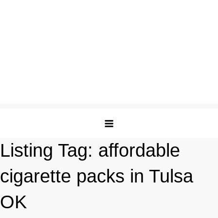
Listing Tag:
affordable
cigarette packs in Tulsa
OK