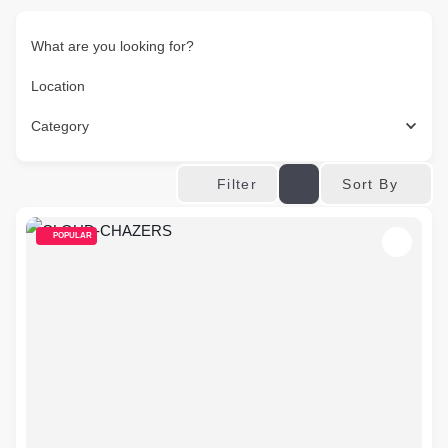
What are you looking for?
Location
Category
Sort By
Filter
POPULAR