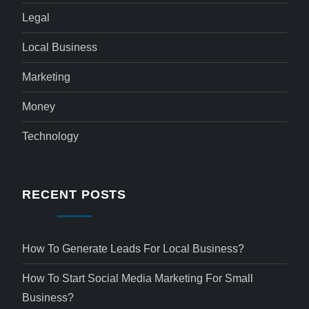
Legal
Local Business
Marketing
Money
Technology
RECENT POSTS
How To Generate Leads For Local Business?
How To Start Social Media Marketing For Small
Business?