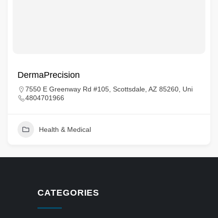
DermaPrecision
7550 E Greenway Rd #105, Scottsdale, AZ 85260, Uni
4804701966
Health & Medical
CATEGORIES