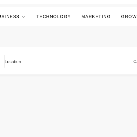
USINESS
TECHNOLOGY
MARKETING
GROW
Location
C