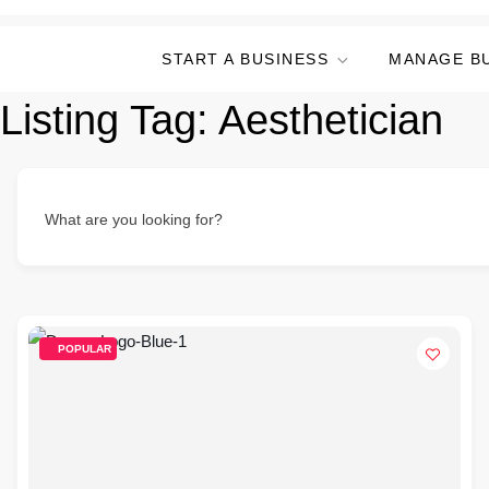
START A BUSINESS
MANAGE B
Listing Tag:
Aesthetician
What are you looking for?
POPULAR