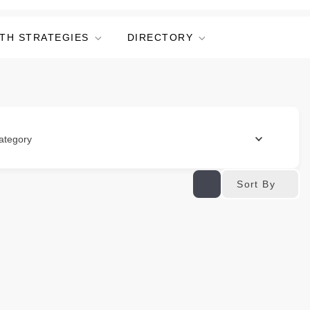
TH STRATEGIES
DIRECTORY
ategory
Sort By