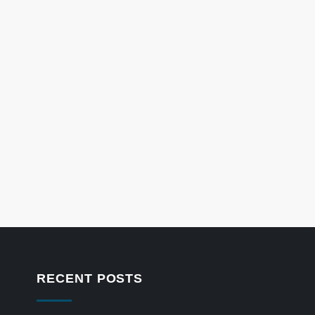
RECENT POSTS