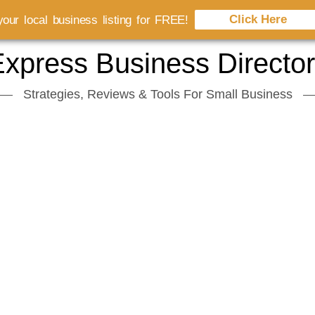
Click Here
our local business listing for FREE!
xpress Business Directo
Strategies, Reviews & Tools For Small Business