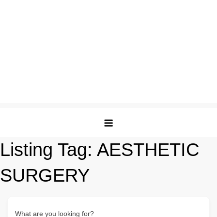
Listing Tag:
AESTHETIC
SURGERY
What are you looking for?