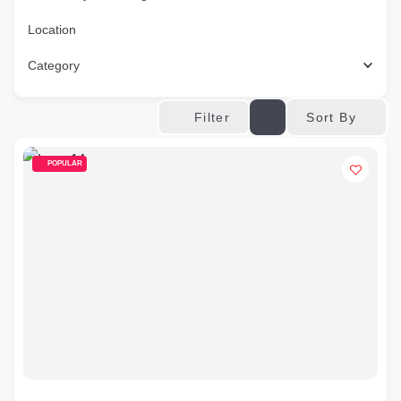
Location
Category
Sort By
Filter
POPULAR