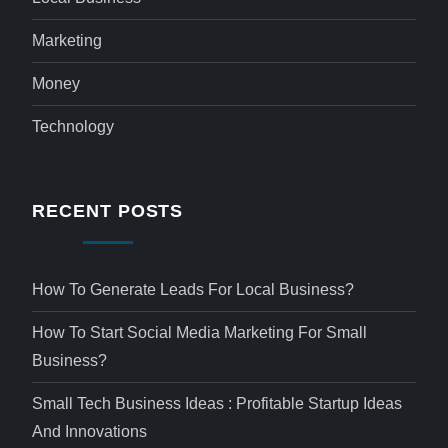
Marketing
Money
Technology
RECENT POSTS
How To Generate Leads For Local Business?
How To Start Social Media Marketing For Small
Business?
Small Tech Business Ideas : Profitable Startup Ideas
And Innovations