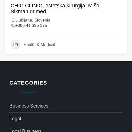
CHIC CLINIC, estetska kirurgija, Mišo
Šikman,dr.med.
Ljubljana, Slovenia
+386 41 395 375
Health & Medical
CATEGORIES
Business Services
Legal
Local Business