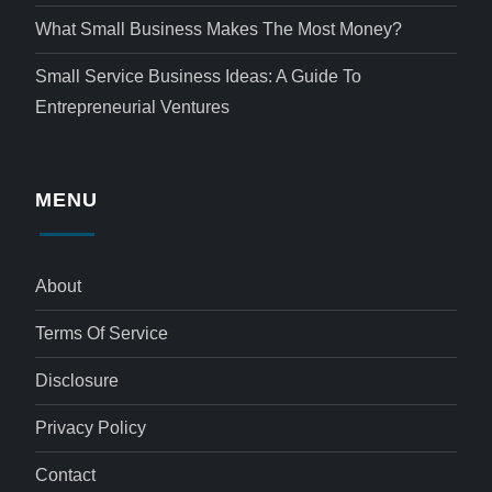
What Small Business Makes The Most Money?
Small Service Business Ideas: A Guide To
Entrepreneurial Ventures
MENU
About
Terms Of Service
Disclosure
Privacy Policy
Contact