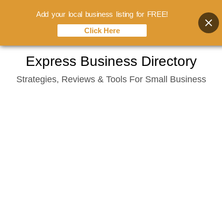
Add your local business listing for FREE!
Click Here
Skip
Express Business Directory
to
Strategies, Reviews & Tools For Small Business
content