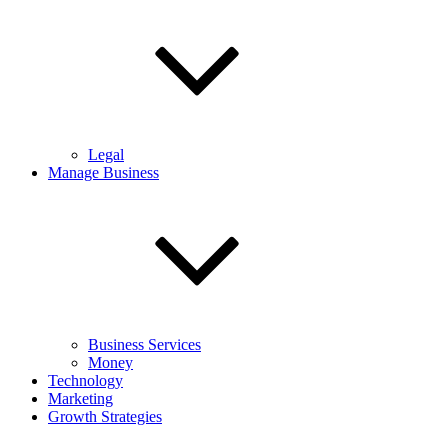
Legal
Manage Business
Business Services
Money
Technology
Marketing
Growth Strategies