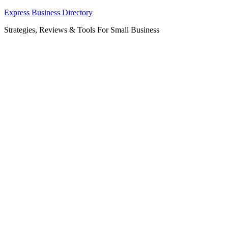
Skip
Express Business Directory
to
Strategies, Reviews & Tools For Small Business
content