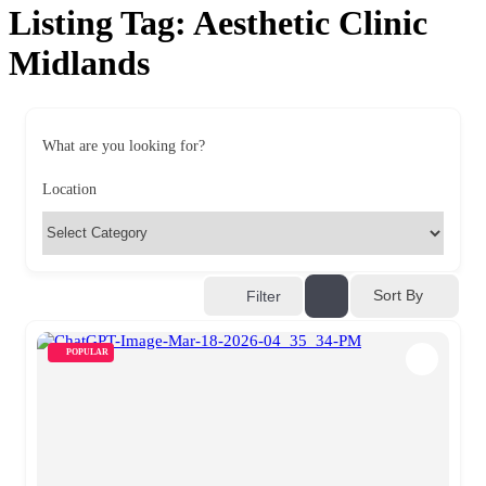
Listing Tag:
Aesthetic Clinic
Midlands
What are you looking for?
Location
Sort By
Filter
POPULAR