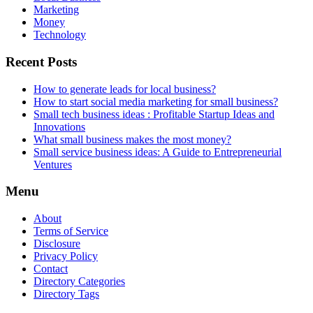
Marketing
Money
Technology
Recent Posts
How to generate leads for local business?
How to start social media marketing for small business?
Small tech business ideas : Profitable Startup Ideas and
Innovations
What small business makes the most money?
Small service business ideas: A Guide to Entrepreneurial
Ventures
Menu
About
Terms of Service
Disclosure
Privacy Policy
Contact
Directory Categories
Directory Tags