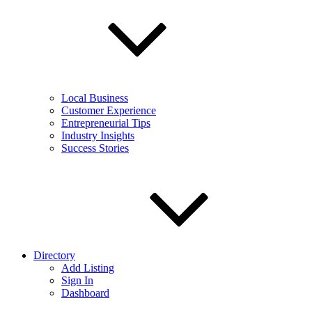
Local Business
Customer Experience
Entrepreneurial Tips
Industry Insights
Success Stories
Directory
Add Listing
Sign In
Dashboard