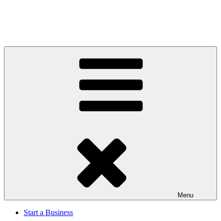
Menu
Start a Business