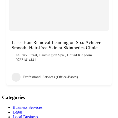
Laser Hair Removal Leamington Spa: Achieve
Smooth, Hair-Free Skin at Skinthetics Clinic
44 Park Street, Leamington Spa , United Kingdom
07831414141
Professional Services (Office-Based)
Categories
Business Services
Legal
Local Business