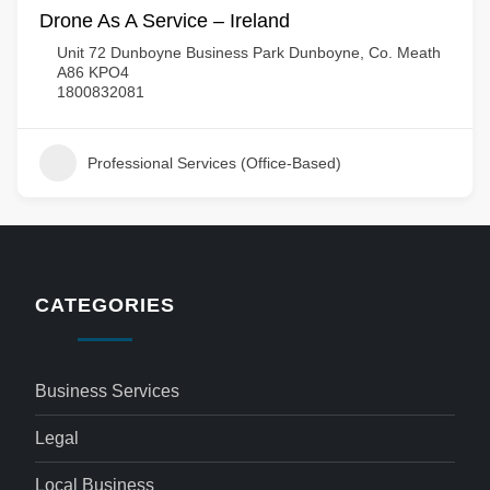
Drone As A Service – Ireland
Unit 72 Dunboyne Business Park Dunboyne, Co. Meath
A86 KPO4
1800832081
Professional Services (Office-Based)
CATEGORIES
Business Services
Legal
Local Business