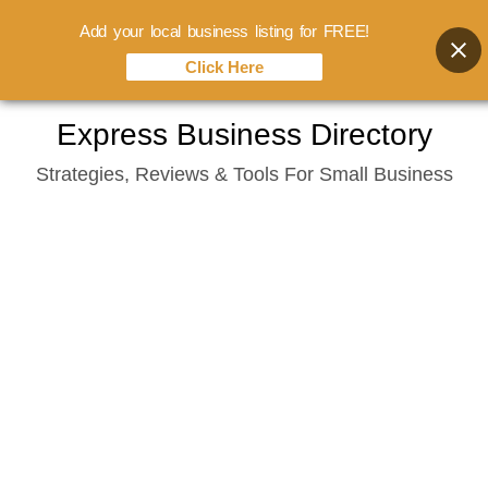
Add your local business listing for FREE!
Click Here
Skip
Express Business Directory
to
Strategies, Reviews & Tools For Small Business
content