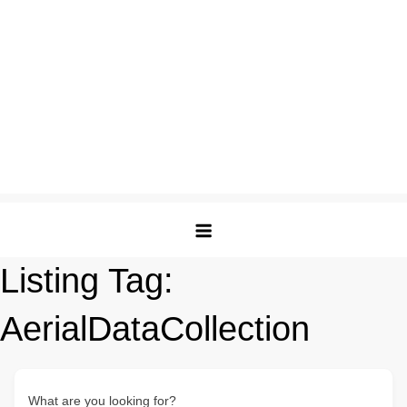
Listing Tag:
AerialDataCollection
What are you looking for?