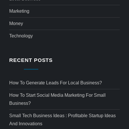
Marketing
Money
Technology
RECENT POSTS
How To Generate Leads For Local Business?
How To Start Social Media Marketing For Small
Business?
Small Tech Business Ideas : Profitable Startup Ideas
And Innovations