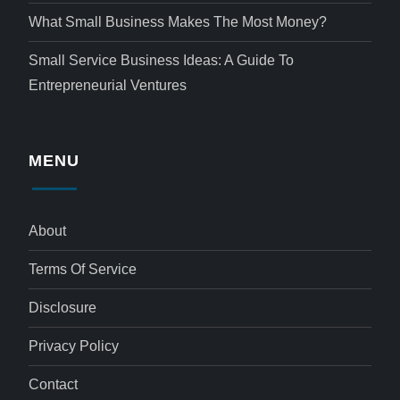
What Small Business Makes The Most Money?
Small Service Business Ideas: A Guide To
Entrepreneurial Ventures
MENU
About
Terms Of Service
Disclosure
Privacy Policy
Contact