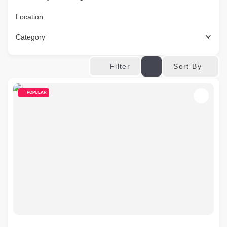
Location
Category
Sort By
Filter
POPULAR