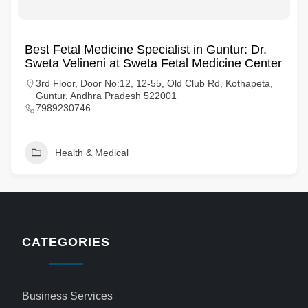
Best Fetal Medicine Specialist in Guntur: Dr.
Sweta Velineni at Sweta Fetal Medicine Center
3rd Floor, Door No:12, 12-55, Old Club Rd, Kothapeta,
Guntur, Andhra Pradesh 522001
7989230746
Health & Medical
CATEGORIES
Business Services