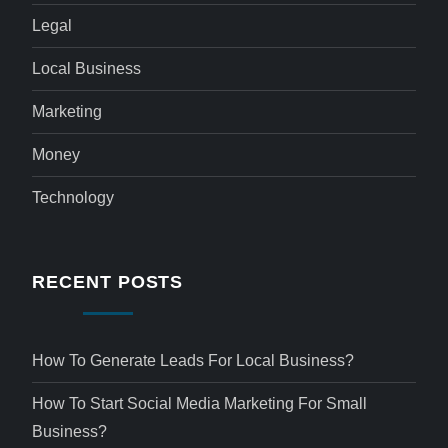
Legal
Local Business
Marketing
Money
Technology
RECENT POSTS
How To Generate Leads For Local Business?
How To Start Social Media Marketing For Small
Business?