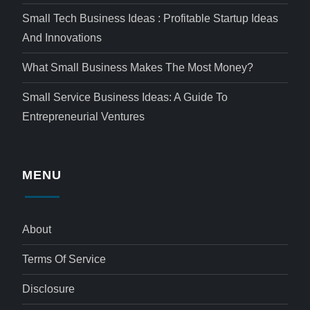
Small Tech Business Ideas : Profitable Startup Ideas
And Innovations
What Small Business Makes The Most Money?
Small Service Business Ideas: A Guide To
Entrepreneurial Ventures
MENU
About
Terms Of Service
Disclosure