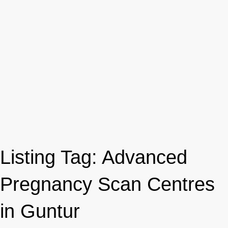
Listing Tag:
Advanced
Pregnancy Scan Centres
in Guntur