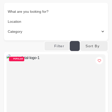
What are you looking for?
Location
Category
Sort By
Filter
POPULAR