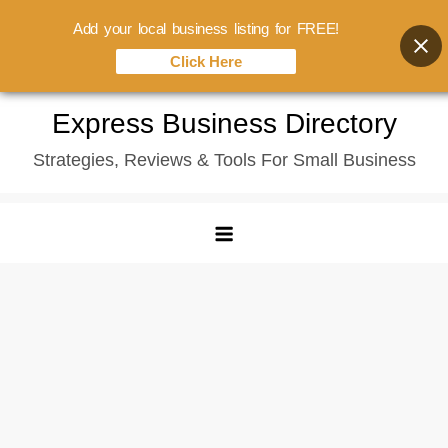
Add your local business listing for FREE!
Click Here
Skip
Express Business Directory
to
Strategies, Reviews & Tools For Small Business
content