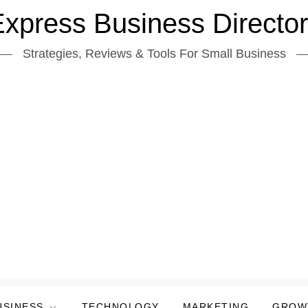
xpress Business Directo
Strategies, Reviews & Tools For Small Business
USINESS
TECHNOLOGY
MARKETING
GROW