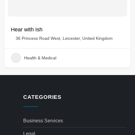
Hear with Ish
36 Princess Road West, Leicester, United Kingdom
Health & Medical
CATEGORIES
Business Services
Legal