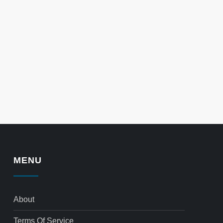
MENU
About
Terms Of Service