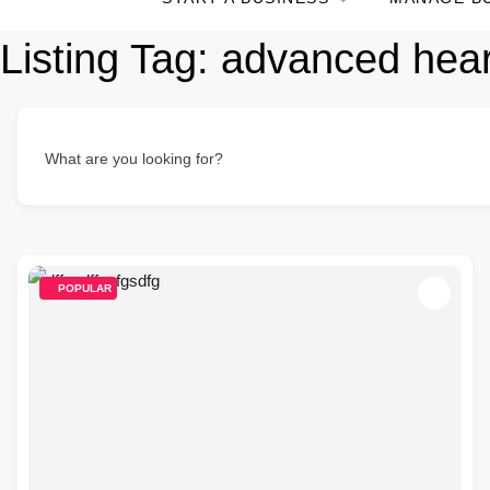
Listing Tag:
advanced hear
What are you looking for?
POPULAR