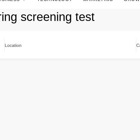
ing screening test
Location
C