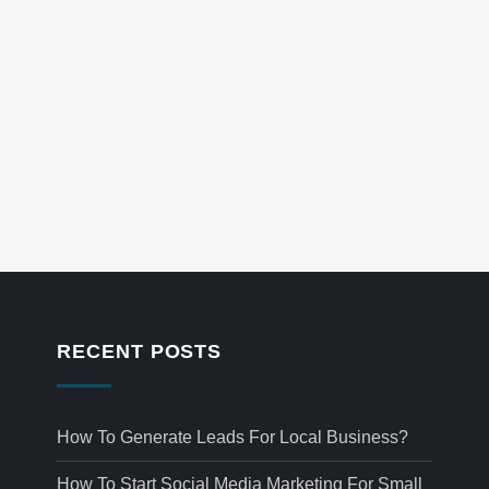
RECENT POSTS
How To Generate Leads For Local Business?
How To Start Social Media Marketing For Small