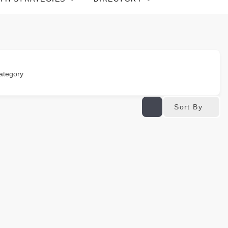
ategory
Sort By