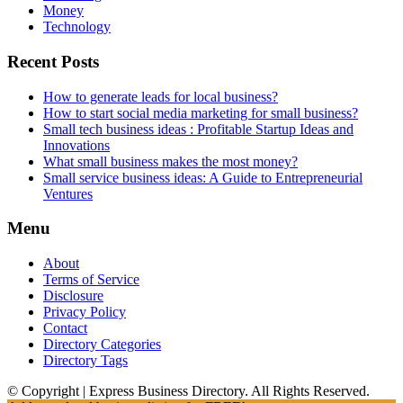
Money
Technology
Recent Posts
How to generate leads for local business?
How to start social media marketing for small business?
Small tech business ideas : Profitable Startup Ideas and
Innovations
What small business makes the most money?
Small service business ideas: A Guide to Entrepreneurial
Ventures
Menu
About
Terms of Service
Disclosure
Privacy Policy
Contact
Directory Categories
Directory Tags
© Copyright | Express Business Directory. All Rights Reserved.