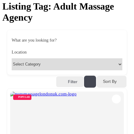
Listing Tag:
Adult Massage
Agency
What are you looking for?
Location
Sort By
Filter
POPULAR