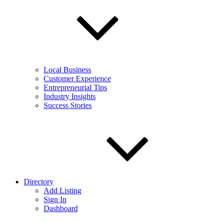
Local Business
Customer Experience
Entrepreneurial Tips
Industry Insights
Success Stories
Directory
Add Listing
Sign In
Dashboard