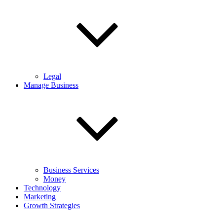
Legal
Manage Business
Business Services
Money
Technology
Marketing
Growth Strategies