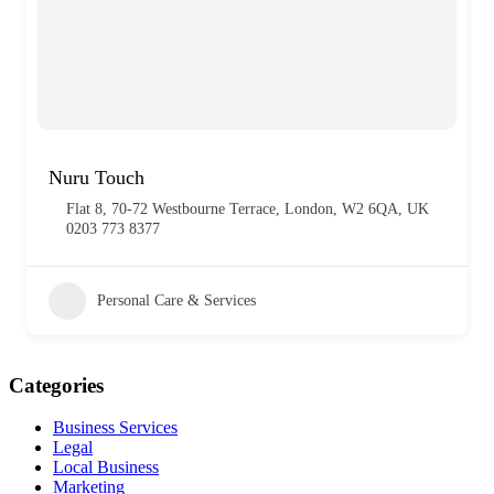
Nuru Touch
Flat 8, 70-72 Westbourne Terrace, London, W2 6QA, UK
0203 773 8377
Personal Care & Services
Categories
Business Services
Legal
Local Business
Marketing