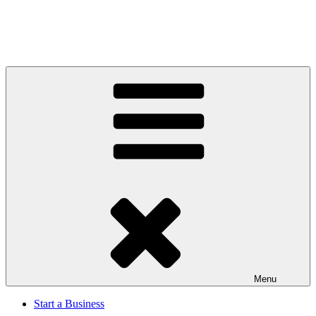
Menu
Start a Business