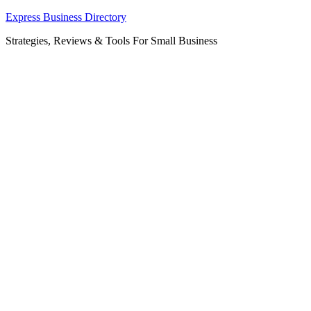
Skip
Express Business Directory
to
Strategies, Reviews & Tools For Small Business
content