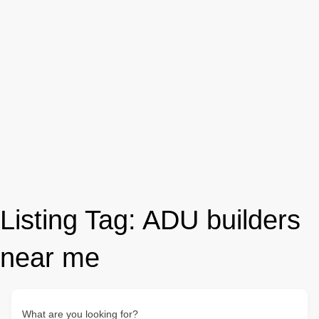
Listing Tag:
ADU builders
near me
What are you looking for?