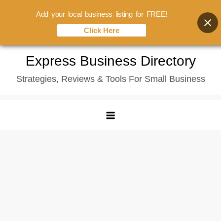
Add your local business listing for FREE!
Click Here
Skip
Express Business Directory
to
Strategies, Reviews & Tools For Small Business
content