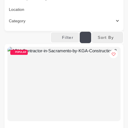
Location
Category
Sort By
Filter
POPULAR