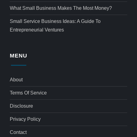
What Small Business Makes The Most Money?
Small Service Business Ideas: A Guide To
Entrepreneurial Ventures
MENU
About
Terms Of Service
Disclosure
Privacy Policy
Contact