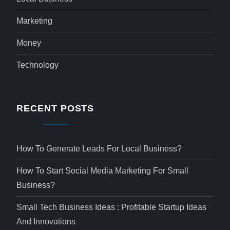
Marketing
Money
Technology
RECENT POSTS
How To Generate Leads For Local Business?
How To Start Social Media Marketing For Small
Business?
Small Tech Business Ideas : Profitable Startup Ideas
And Innovations