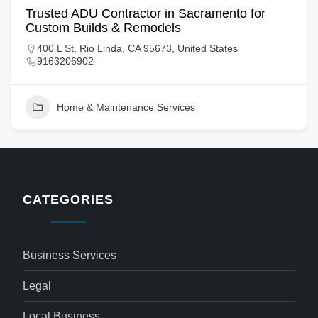
Trusted ADU Contractor in Sacramento for
Custom Builds & Remodels
400 L St, Rio Linda, CA 95673, United States
9163206902
Home & Maintenance Services
CATEGORIES
Business Services
Legal
Local Business