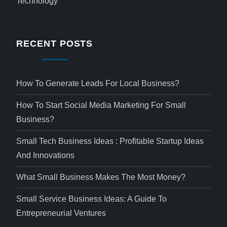
Technology
RECENT POSTS
How To Generate Leads For Local Business?
How To Start Social Media Marketing For Small
Business?
Small Tech Business Ideas : Profitable Startup Ideas
And Innovations
What Small Business Makes The Most Money?
Small Service Business Ideas: A Guide To
Entrepreneurial Ventures