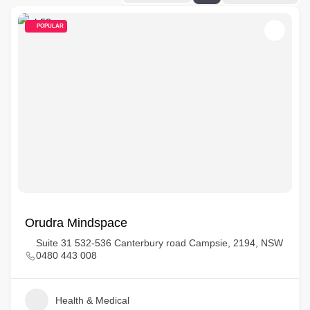
POPULAR
Orudra Mindspace
Suite 31 532-536 Canterbury road Campsie, 2194, NSW
0480 443 008
Health & Medical