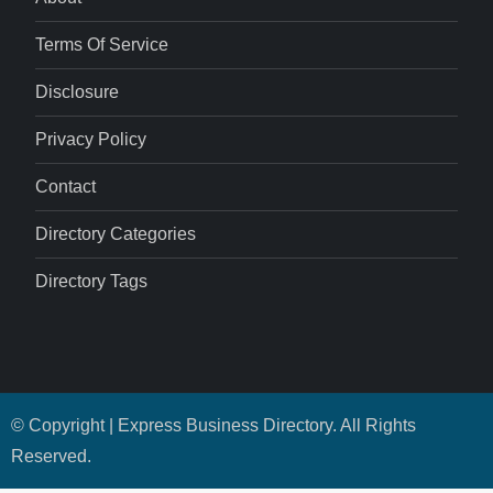
Terms Of Service
Disclosure
Privacy Policy
Contact
Directory Categories
Directory Tags
© Copyright | Express Business Directory. All Rights
Reserved.