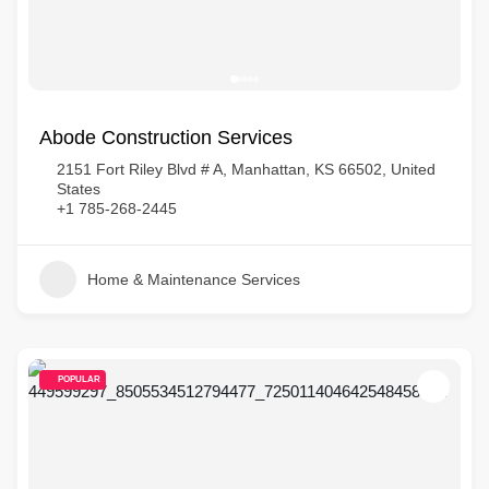
Abode Construction Services
2151 Fort Riley Blvd # A, Manhattan, KS 66502, United
States
+1 785-268-2445
Home & Maintenance Services
POPULAR