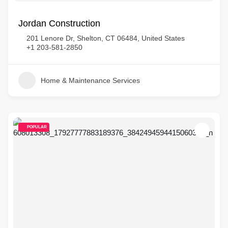
Jordan Construction
201 Lenore Dr, Shelton, CT 06484, United States
+1 203-581-2850
Home & Maintenance Services
POPULAR