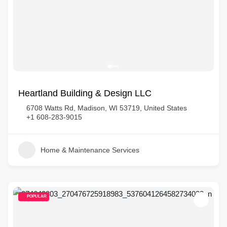
Heartland Building & Design LLC
6708 Watts Rd, Madison, WI 53719, United States
+1 608-283-9015
Home & Maintenance Services
POPULAR