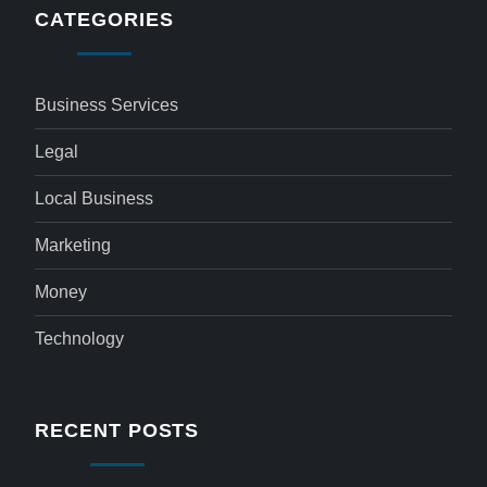
CATEGORIES
Business Services
Legal
Local Business
Marketing
Money
Technology
RECENT POSTS