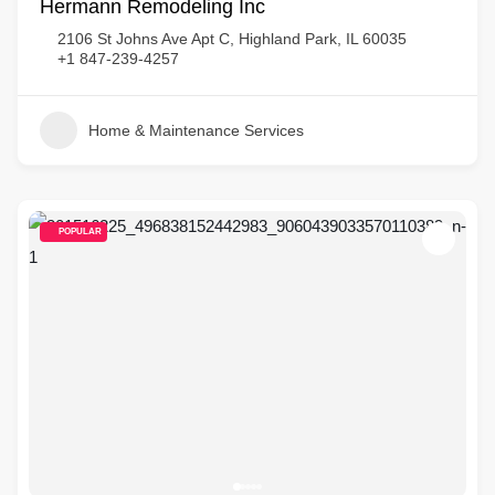
Hermann Remodeling Inc
2106 St Johns Ave Apt C, Highland Park, IL 60035
+1 847-239-4257
Home & Maintenance Services
POPULAR