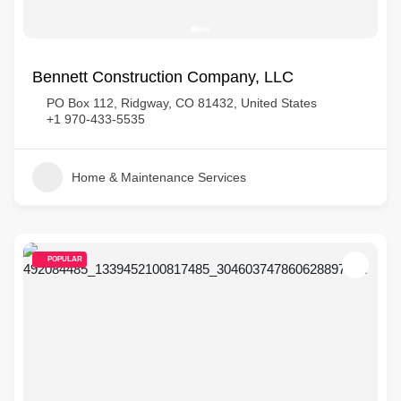
Bennett Construction Company, LLC
PO Box 112, Ridgway, CO 81432, United States
+1 970-433-5535
Home & Maintenance Services
POPULAR