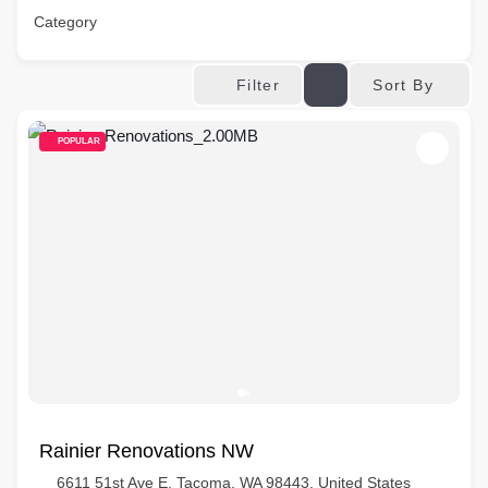
Category
Sort By
Filter
POPULAR
Rainier Renovations NW
6611 51st Ave E, Tacoma, WA 98443, United States