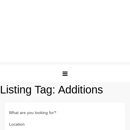
Listing Tag:
Additions
What are you looking for?
Location