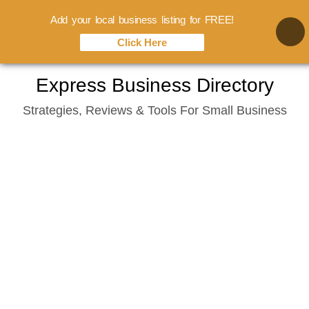
Add your local business listing for FREE!
Click Here
Skip
Express Business Directory
to
Strategies, Reviews & Tools For Small Business
content