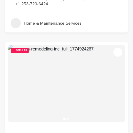
+1 253-720-6424
Home & Maintenance Services
POPULAR