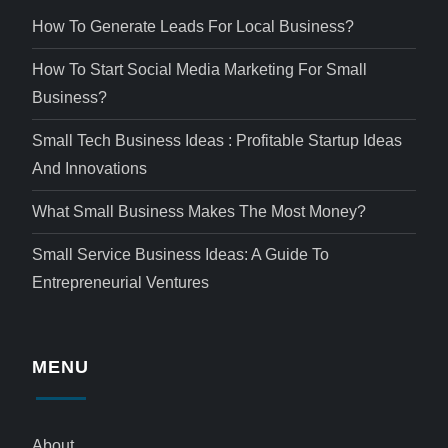
How To Generate Leads For Local Business?
How To Start Social Media Marketing For Small
Business?
Small Tech Business Ideas : Profitable Startup Ideas
And Innovations
What Small Business Makes The Most Money?
Small Service Business Ideas: A Guide To
Entrepreneurial Ventures
MENU
About