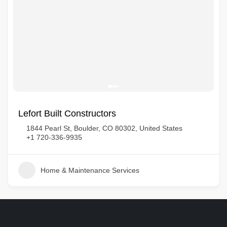
Lefort Built Constructors
1844 Pearl St, Boulder, CO 80302, United States
+1 720-336-9935
Home & Maintenance Services