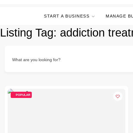
START A BUSINESS
MANAGE B
Listing Tag:
addiction trea
What are you looking for?
POPULAR