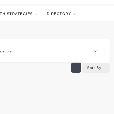
TH STRATEGIES
DIRECTORY
ategory
Sort By