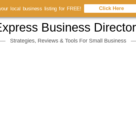
Click Here
our local business listing for FREE!
xpress Business Directo
Strategies, Reviews & Tools For Small Business