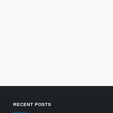
RECENT POSTS