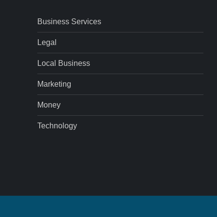
Business Services
Legal
Local Business
Marketing
Money
Technology