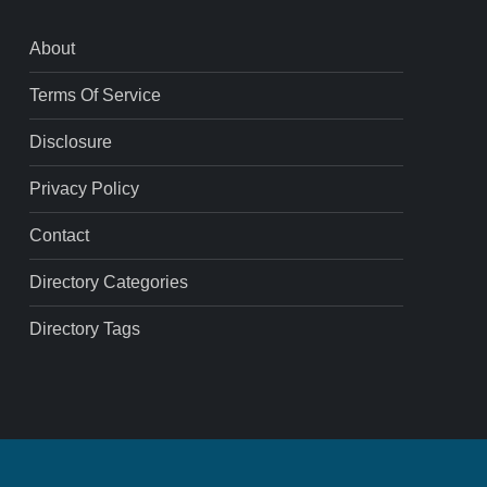
About
Terms Of Service
Disclosure
Privacy Policy
Contact
Directory Categories
Directory Tags