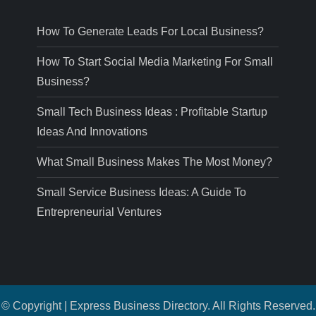
How To Generate Leads For Local Business?
How To Start Social Media Marketing For Small
Business?
Small Tech Business Ideas : Profitable Startup
Ideas And Innovations
What Small Business Makes The Most Money?
Small Service Business Ideas: A Guide To
Entrepreneurial Ventures
© Copyright | Express Business Directory. All Rights Reserved.