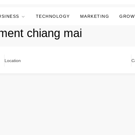
USINESS
TECHNOLOGY
MARKETING
GROW
tment chiang mai
Location
C