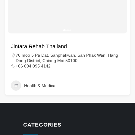
Jintara Rehab Thailand
76 moo 5 Pa Dat, Sanphakwan, San Phak Wan, Hang
Dong District, Chiang Mai 50100
+66 094 095 4142
Health & Medical
CATEGORIES