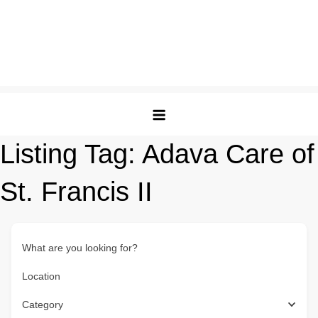
Listing Tag:
Adava Care of
St. Francis II
What are you looking for?
Location
Category