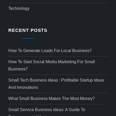
Technology
RECENT POSTS
How To Generate Leads For Local Business?
How To Start Social Media Marketing For Small
Business?
Small Tech Business Ideas : Profitable Startup Ideas
And Innovations
What Small Business Makes The Most Money?
Small Service Business Ideas: A Guide To