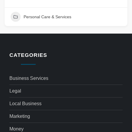
Personal Care & Services
CATEGORIES
Business Services
Legal
Local Business
Marketing
Money