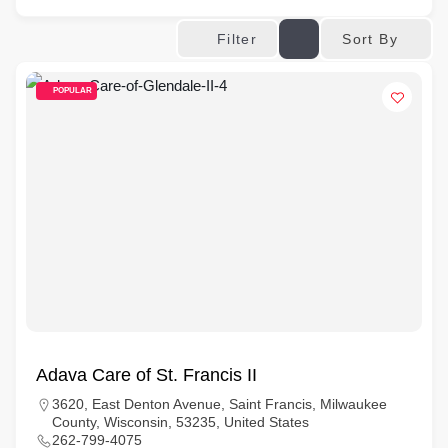
Sort By
Filter
POPULAR
Adava Care of St. Francis II
3620, East Denton Avenue, Saint Francis, Milwaukee
County, Wisconsin, 53235, United States
262-799-4075