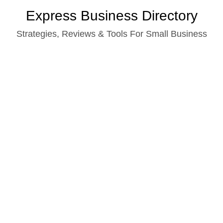
Skip
Express Business Directory
to
Strategies, Reviews & Tools For Small Business
content