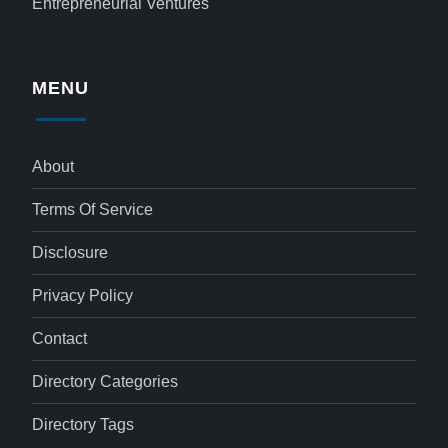
Entrepreneurial Ventures
MENU
About
Terms Of Service
Disclosure
Privacy Policy
Contact
Directory Categories
Directory Tags