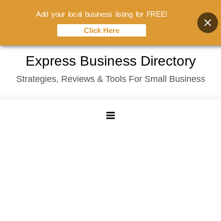
Add your local business listing for FREE!
Click Here
Skip
Express Business Directory
to
Strategies, Reviews & Tools For Small Business
content