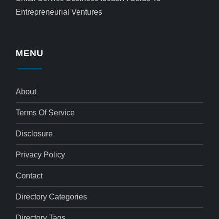
Entrepreneurial Ventures
MENU
About
Terms Of Service
Disclosure
Privacy Policy
Contact
Directory Categories
Directory Tags