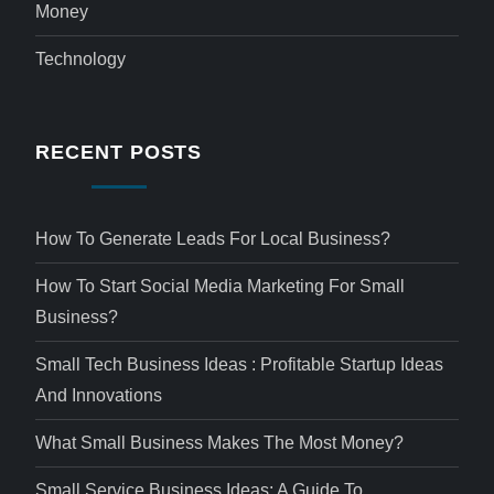
Money
Technology
RECENT POSTS
How To Generate Leads For Local Business?
How To Start Social Media Marketing For Small
Business?
Small Tech Business Ideas : Profitable Startup Ideas
And Innovations
What Small Business Makes The Most Money?
Small Service Business Ideas: A Guide To