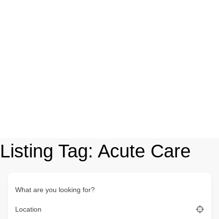
Listing Tag:
Acute Care
What are you looking for?
Location