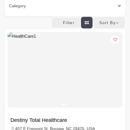
Category
Sort By
Filter
Destiny Total Healthcare
407 E Fremont St, Burgaw, NC 28425, USA