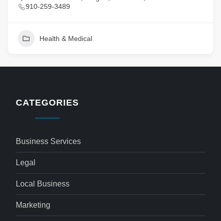
910-259-3489
Health & Medical
CATEGORIES
Business Services
Legal
Local Business
Marketing