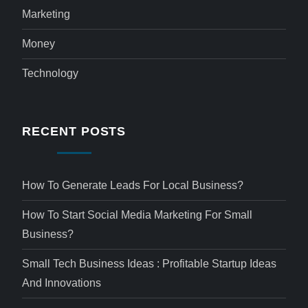
Marketing
Money
Technology
RECENT POSTS
How To Generate Leads For Local Business?
How To Start Social Media Marketing For Small
Business?
Small Tech Business Ideas : Profitable Startup Ideas
And Innovations