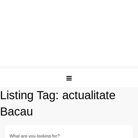
Listing Tag:
actualitate
Bacau
What are you looking for?