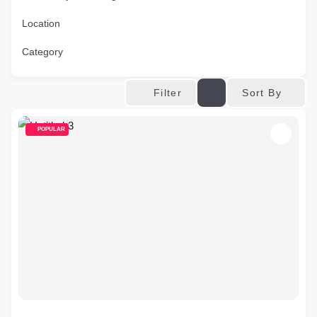
Location
Category
Sort By
Filter
POPULAR