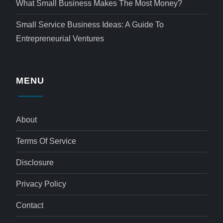
What Small Business Makes The Most Money?
Small Service Business Ideas: A Guide To
Entrepreneurial Ventures
MENU
About
Terms Of Service
Disclosure
Privacy Policy
Contact