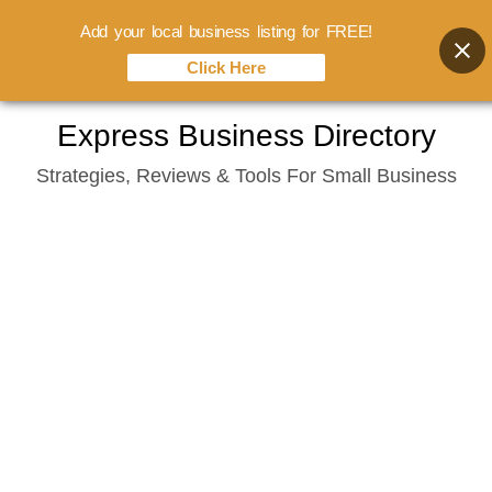
Add your local business listing for FREE!
Click Here
Skip
Express Business Directory
to
Strategies, Reviews & Tools For Small Business
content