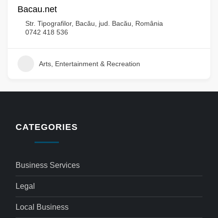
Bacau.net
Str. Tipografilor, Bacău, jud. Bacău, România
0742 418 536
Arts, Entertainment & Recreation
CATEGORIES
Business Services
Legal
Local Business