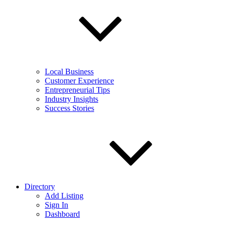
Local Business
Customer Experience
Entrepreneurial Tips
Industry Insights
Success Stories
Directory
Add Listing
Sign In
Dashboard