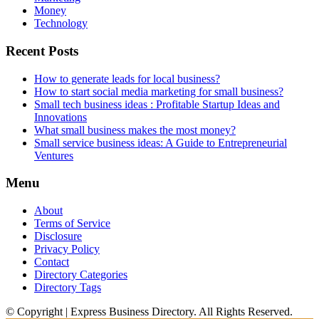
Money
Technology
Recent Posts
How to generate leads for local business?
How to start social media marketing for small business?
Small tech business ideas : Profitable Startup Ideas and
Innovations
What small business makes the most money?
Small service business ideas: A Guide to Entrepreneurial
Ventures
Menu
About
Terms of Service
Disclosure
Privacy Policy
Contact
Directory Categories
Directory Tags
© Copyright | Express Business Directory. All Rights Reserved.