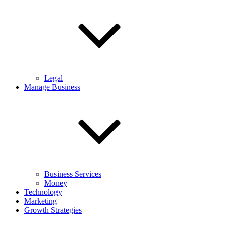
Legal
Manage Business
Business Services
Money
Technology
Marketing
Growth Strategies