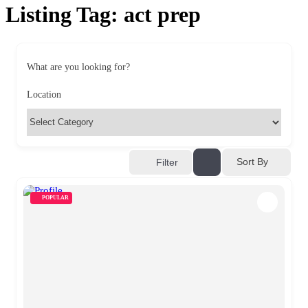
Listing Tag:
act prep
What are you looking for?
Location
Sort By
Filter
POPULAR