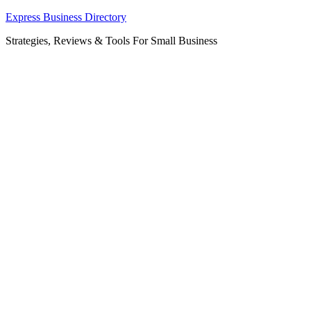
Skip
Express Business Directory
to
Strategies, Reviews & Tools For Small Business
content