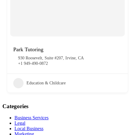
Park Tutoring
930 Roosevelt, Suite #207, Irvine, CA
+1 949-490-0872
Education & Childcare
Categories
Business Services
Legal
Local Business
Marketing