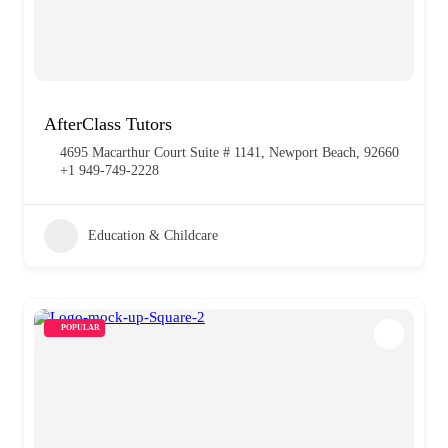
AfterClass Tutors
4695 Macarthur Court Suite # 1141, Newport Beach, 92660
+1 949-749-2228
Education & Childcare
POPULAR