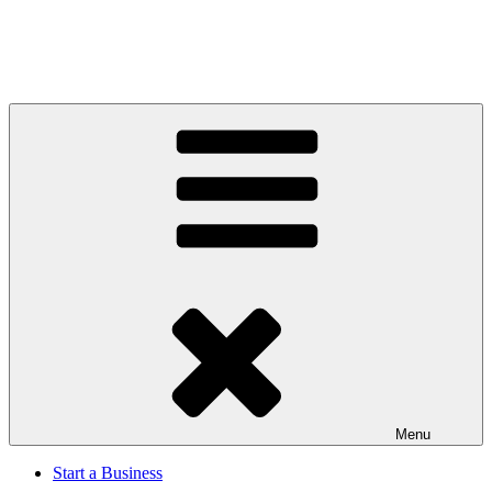
Menu
Start a Business