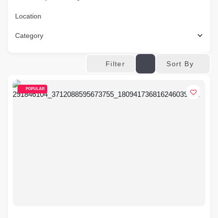
Location
Category
Sort By
Filter
POPULAR