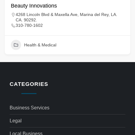
Beauty Innovations
4268 Lincoln Blvd & Maxella Ave, Marina del Rey, LA.
CA. 90292.
310-780-1602
Health & Medical
CATEGORIES
Business Services
Legal
Local Business