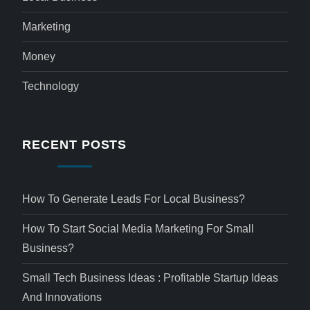
Marketing
Money
Technology
RECENT POSTS
How To Generate Leads For Local Business?
How To Start Social Media Marketing For Small
Business?
Small Tech Business Ideas : Profitable Startup Ideas
And Innovations