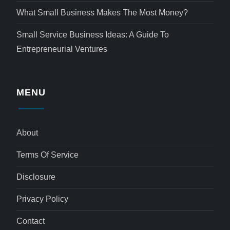
What Small Business Makes The Most Money?
Small Service Business Ideas: A Guide To
Entrepreneurial Ventures
MENU
About
Terms Of Service
Disclosure
Privacy Policy
Contact