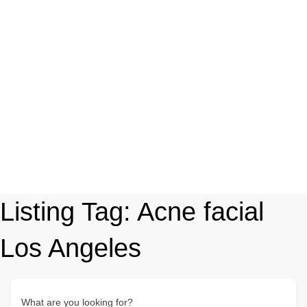
Listing Tag:
Acne facial
Los Angeles
What are you looking for?