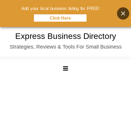
Add your local business listing for FREE!
Click Here
Skip
Express Business Directory
to
Strategies, Reviews & Tools For Small Business
content