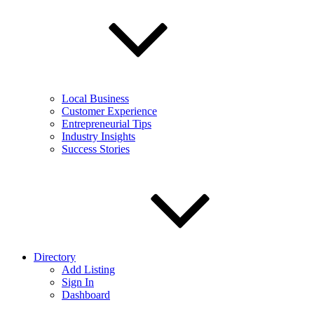
Local Business
Customer Experience
Entrepreneurial Tips
Industry Insights
Success Stories
Directory
Add Listing
Sign In
Dashboard