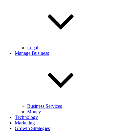
Legal
Manage Business
Business Services
Money
Technology
Marketing
Growth Strategies