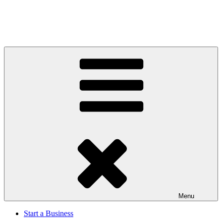
Menu
Start a Business