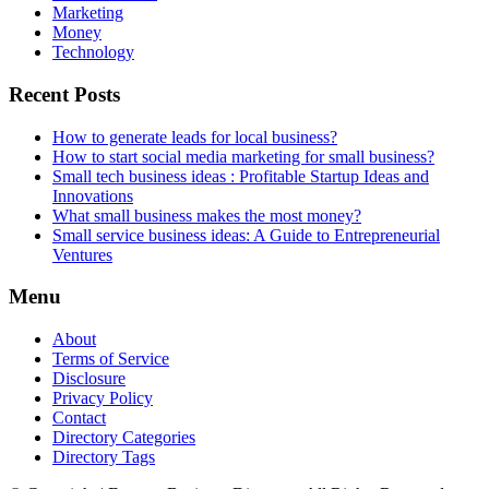
Marketing
Money
Technology
Recent Posts
How to generate leads for local business?
How to start social media marketing for small business?
Small tech business ideas : Profitable Startup Ideas and
Innovations
What small business makes the most money?
Small service business ideas: A Guide to Entrepreneurial
Ventures
Menu
About
Terms of Service
Disclosure
Privacy Policy
Contact
Directory Categories
Directory Tags