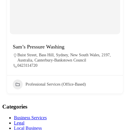
Sam’s Pressure Washing
Buist Street, Bass Hill, Sydney, New South Wales, 2197,
Australia, Canterbury-Bankstown Council
0423114720
Professional Services (Office-Based)
Categories
Business Services
Legal
Local Business