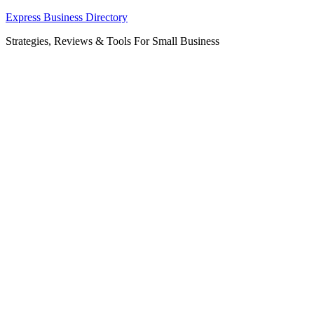
Skip
Express Business Directory
to
Strategies, Reviews & Tools For Small Business
content