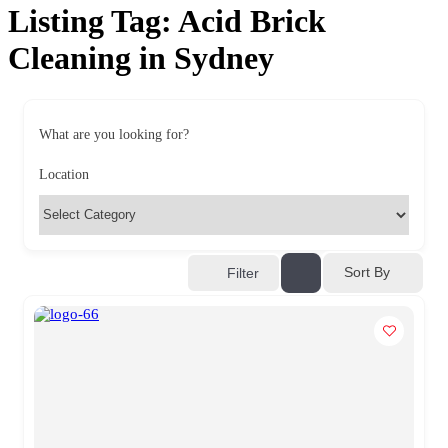
Listing Tag:
Acid Brick
Cleaning in Sydney
What are you looking for?
Location
Sort By
Filter