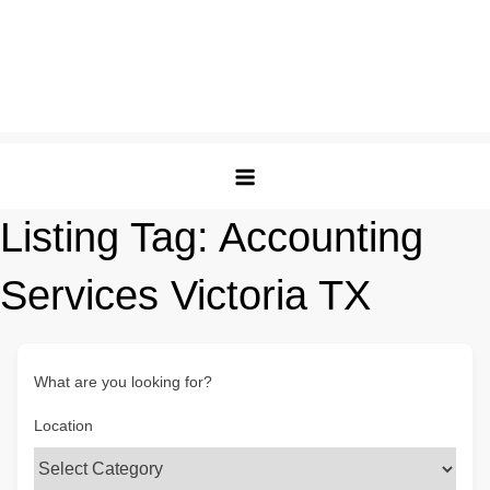
Listing Tag:
Accounting
Services Victoria TX
What are you looking for?
Location