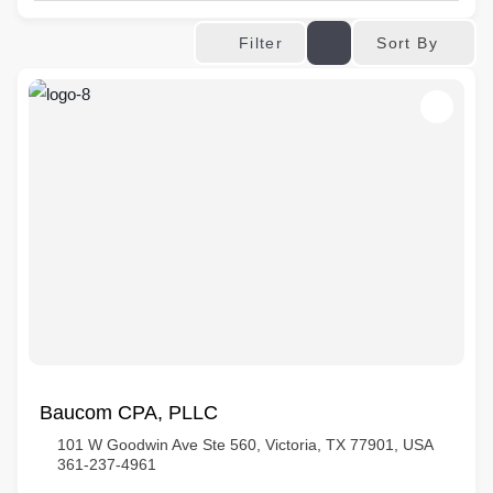
Sort By
Filter
Baucom CPA, PLLC
101 W Goodwin Ave Ste 560, Victoria, TX 77901, USA
361-237-4961