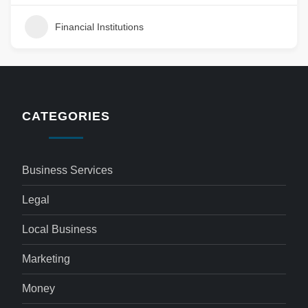
Financial Institutions
CATEGORIES
Business Services
Legal
Local Business
Marketing
Money