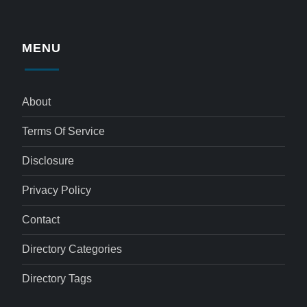
MENU
About
Terms Of Service
Disclosure
Privacy Policy
Contact
Directory Categories
Directory Tags