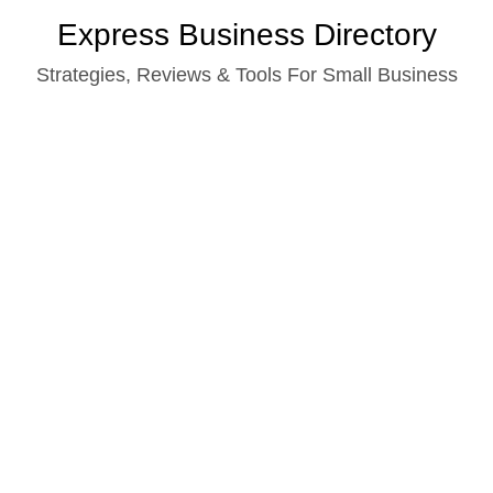
Skip
Express Business Directory
to
Strategies, Reviews & Tools For Small Business
content