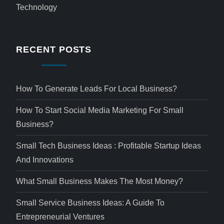
Technology
RECENT POSTS
How To Generate Leads For Local Business?
How To Start Social Media Marketing For Small
Business?
Small Tech Business Ideas : Profitable Startup Ideas
And Innovations
What Small Business Makes The Most Money?
Small Service Business Ideas: A Guide To
Entrepreneurial Ventures