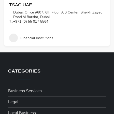
TSAC UAE
Dubai: Office #607, 6th Floor, A B Center, Sheikh Zayed
Road Al Barsha, Dubai
+971 (0) 55 917 5564
Financial Institutions
CATEGORIES
Business Services
Legal
Local Business