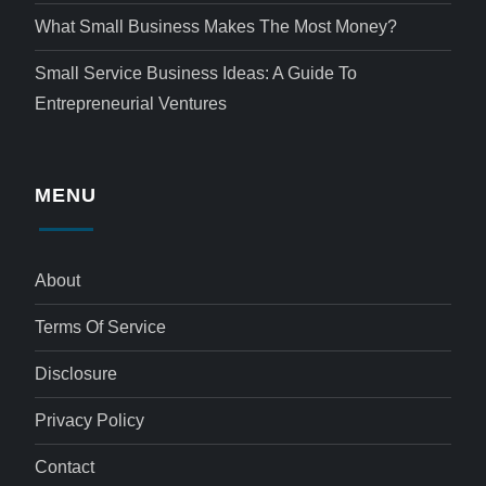
What Small Business Makes The Most Money?
Small Service Business Ideas: A Guide To
Entrepreneurial Ventures
MENU
About
Terms Of Service
Disclosure
Privacy Policy
Contact