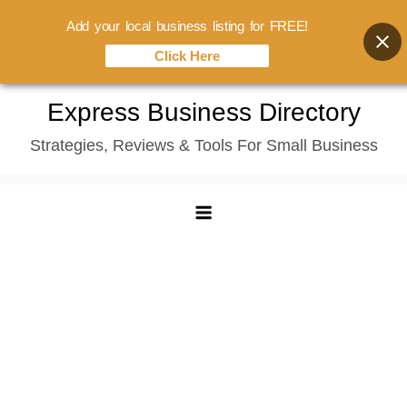
Add your local business listing for FREE!
Click Here
Skip
Express Business Directory
to
Strategies, Reviews & Tools For Small Business
content