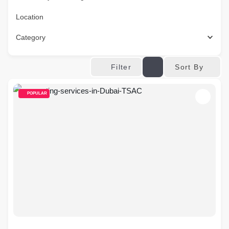
Location
Category
Sort By
Filter
POPULAR