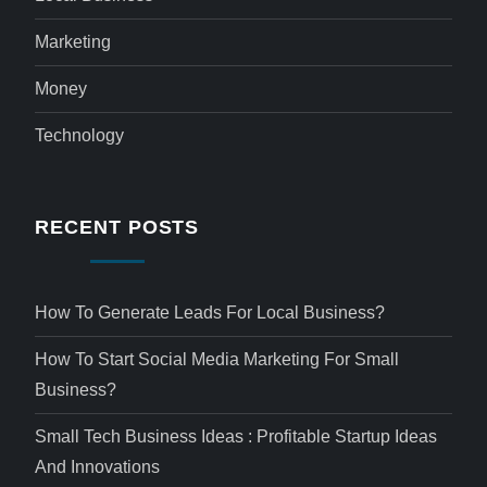
Marketing
Money
Technology
RECENT POSTS
How To Generate Leads For Local Business?
How To Start Social Media Marketing For Small
Business?
Small Tech Business Ideas : Profitable Startup Ideas
And Innovations