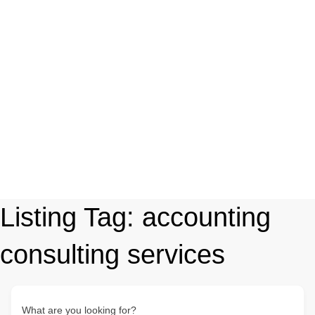
Listing Tag:
accounting
consulting services
What are you looking for?