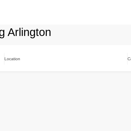
g Arlington
Location
C