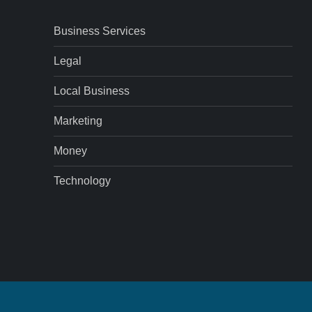
Business Services
Legal
Local Business
Marketing
Money
Technology