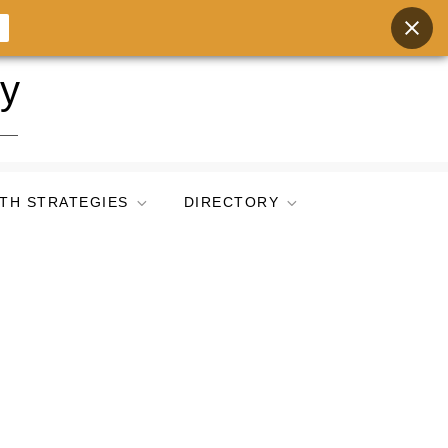
ry
TH STRATEGIES
DIRECTORY