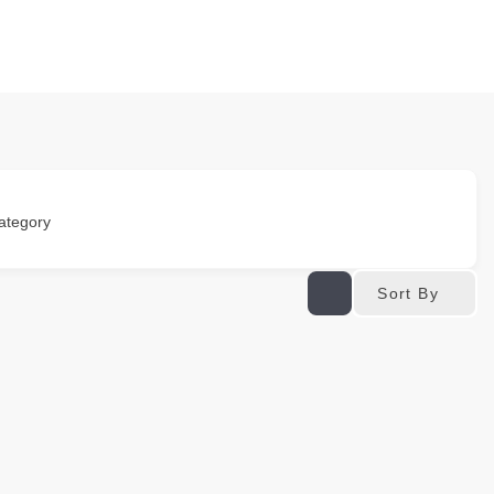
ategory
Sort By