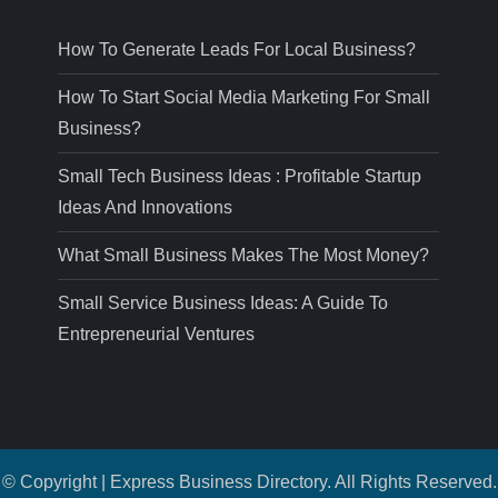
How To Generate Leads For Local Business?
How To Start Social Media Marketing For Small
Business?
Small Tech Business Ideas : Profitable Startup
Ideas And Innovations
What Small Business Makes The Most Money?
Small Service Business Ideas: A Guide To
Entrepreneurial Ventures
© Copyright | Express Business Directory. All Rights Reserved.