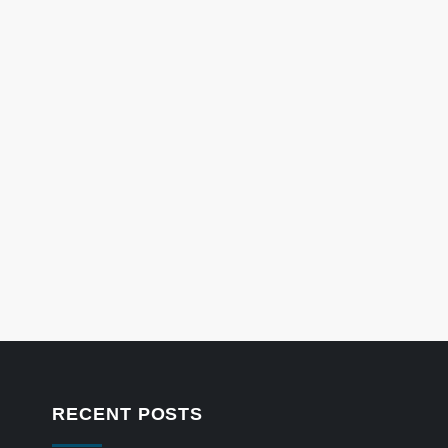
RECENT POSTS