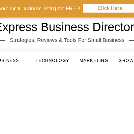
Click Here
our local business listing for FREE!
xpress Business Directo
Strategies, Reviews & Tools For Small Business
USINESS
TECHNOLOGY
MARKETING
GROW