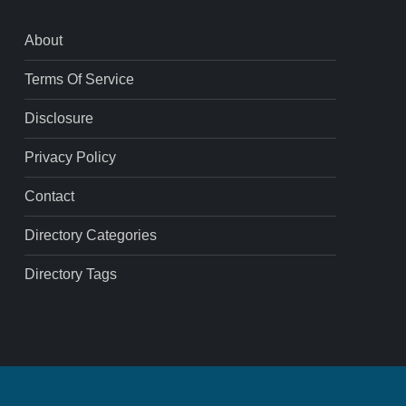
About
Terms Of Service
Disclosure
Privacy Policy
Contact
Directory Categories
Directory Tags