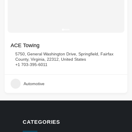
ACE Towing
5750, General Washington Drive, Springfield, Fairfax
County, Virginia, 22312, United States
+1 703-395-6011
Automotive
CATEGORIES