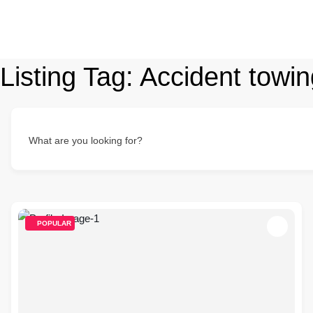
Listing Tag:
Accident towin
What are you looking for?
POPULAR