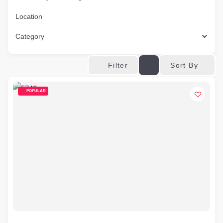
Location
Category
Sort By
Filter
POPULAR