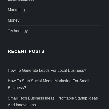
Marketing
Money
Technology
RECENT POSTS
How To Generate Leads For Local Business?
How To Start Social Media Marketing For Small
Business?
Small Tech Business Ideas : Profitable Startup Ideas
And Innovations