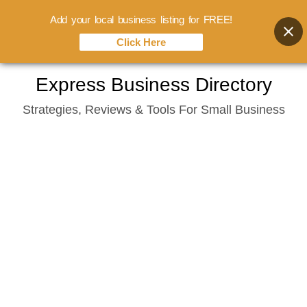
Add your local business listing for FREE!
Click Here
Skip
Express Business Directory
to
Strategies, Reviews & Tools For Small Business
content