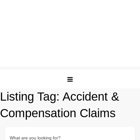
Listing Tag:
Accident &
Compensation Claims
What are you looking for?