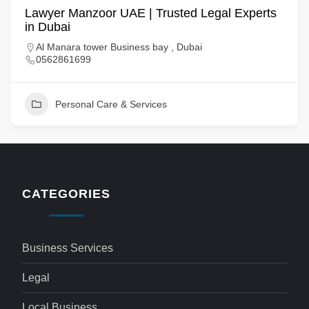
Lawyer Manzoor UAE | Trusted Legal Experts
in Dubai
Al Manara tower Business bay , Dubai
0562861699
Personal Care & Services
CATEGORIES
Business Services
Legal
Local Business