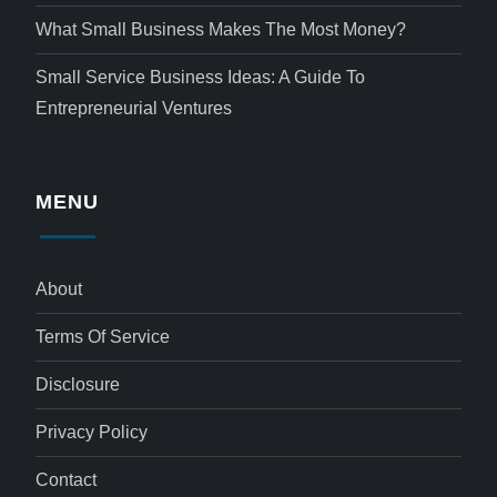
What Small Business Makes The Most Money?
Small Service Business Ideas: A Guide To
Entrepreneurial Ventures
MENU
About
Terms Of Service
Disclosure
Privacy Policy
Contact